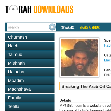
SPEAKERS
SHARE A SHIUR
Chumash
Spe
Rabb
Nach
Talmud
Cat
Mac
Mishnah
Lan
Halacha
ENG
Moadim
Breaking The Arab Oil Ca
Machshava
Family
Details
MP3Shiur.com is a website devote
Tefilla
by some of today's foremost rabbi