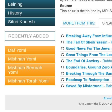
Leining
Source
This shiur is distributed by MP3
History
Sifrei Kodesh
MORE FROM THIS:
SPEA
Breaking Away From Influ
RECENTLY ADDED
The Fall Of Sheik Yassin
- 
Good News For The Jews
-
Daf Yomi
Great Things From The Le
Mishnah Yomi
The End Of Anxiety
- Rabbi
Boundaries: Ground Zero
Mishnah Berurah
Yomi
Breaking Through The Barr
Roadmap To Redemption
-
Mishnah Torah Yomi
Saved By Misfortunel
- Rab
About
Site Copyright © 2007-20