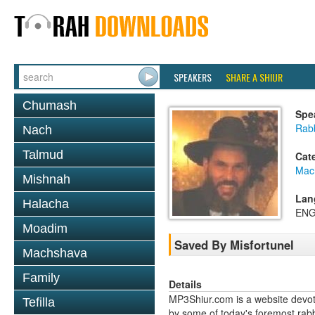
SPEAKERS
SHARE A SHIUR
Chumash
Spe
Rabb
Nach
Talmud
Cat
Mac
Mishnah
Lan
Halacha
ENG
Moadim
Saved By Misfortunel
Machshava
Family
Details
MP3Shiur.com is a website devote
Tefilla
by some of today's foremost rabbi