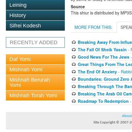
Leining
Source
This shiur is distributed by MP3
History
Sifrei Kodesh
MORE FROM THIS:
SPEA
Breaking Away From Influ
RECENTLY ADDED
The Fall Of Sheik Yassin
- 
Good News For The Jews
-
Daf Yomi
Great Things From The Le
Mishnah Yomi
The End Of Anxiety
- Rabbi
Boundaries: Ground Zero
Mishnah Berurah
Yomi
Breaking Through The Barr
Breaking The Arab Oil Cart
Mishnah Torah Yomi
Roadmap To Redemption
-
About
Site Copyright © 2007-20