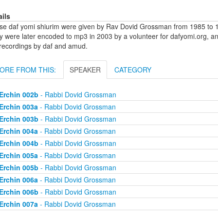
ails
se daf yomi shiurim were given by Rav Dovid Grossman from 1985 to 1
y were later encoded to mp3 in 2003 by a volunteer for dafyomi.org, a
 recordings by daf and amud.
ORE FROM THIS:
SPEAKER
CATEGORY
Erchin 002b
- Rabbi Dovid Grossman
Erchin 003a
- Rabbi Dovid Grossman
Erchin 003b
- Rabbi Dovid Grossman
Erchin 004a
- Rabbi Dovid Grossman
Erchin 004b
- Rabbi Dovid Grossman
Erchin 005a
- Rabbi Dovid Grossman
Erchin 005b
- Rabbi Dovid Grossman
Erchin 006a
- Rabbi Dovid Grossman
Erchin 006b
- Rabbi Dovid Grossman
Erchin 007a
- Rabbi Dovid Grossman