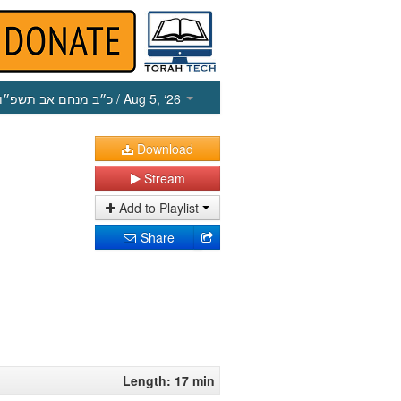
כ״ב מנחם אב תשפ״ו
/ Aug 5, ‘26
Download
Stream
Add to Playlist
Share
Length: 17 min