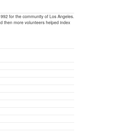
992 for the community of Los Angeles.
nd then more volunteers helped index