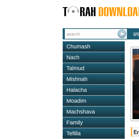
SP
Chumash
Nach
Talmud
Mishnah
Halacha
Moadim
Machshava
Family
Er
Tefilla