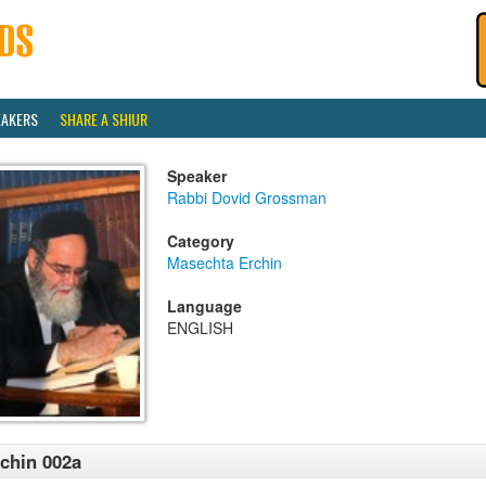
EAKERS
SHARE A SHIUR
Speaker
Rabbi Dovid Grossman
Category
Masechta Erchin
Language
ENGLISH
chin 002a