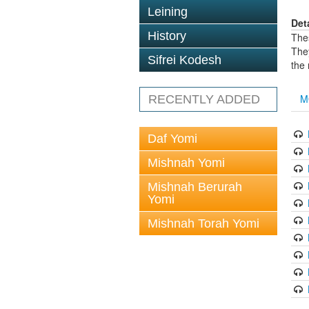
Leining
Det
History
The
The
Sifrei Kodesh
the
M
RECENTLY ADDED
Daf Yomi
Mishnah Yomi
Mishnah Berurah
Yomi
Mishnah Torah Yomi