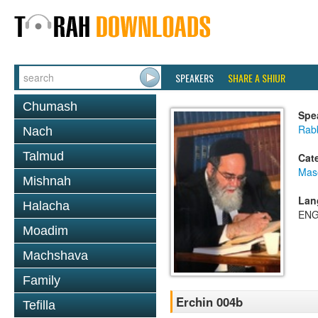
SPEAKERS
SHARE A SHIUR
Chumash
Spe
Rab
Nach
Talmud
Cat
Mas
Mishnah
Lan
Halacha
ENG
Moadim
Machshava
Family
Erchin 004b
Tefilla