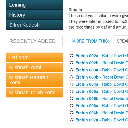
Leining
Details
History
These daf yomi shiurim were gi
They were later encoded to mp3 
Sifrei Kodesh
the recordings by daf and amud.
MORE FROM THIS:
SPEA
RECENTLY ADDED
Erchin 002a
- Rabbi Dovid 
Daf Yomi
Erchin 002b
- Rabbi Dovid 
Mishnah Yomi
Erchin 003a
- Rabbi Dovid 
Erchin 003b
- Rabbi Dovid 
Mishnah Berurah
Yomi
Erchin 004a
- Rabbi Dovid 
Erchin 005a
- Rabbi Dovid 
Mishnah Torah Yomi
Erchin 005b
- Rabbi Dovid 
Erchin 006a
- Rabbi Dovid 
Erchin 006b
- Rabbi Dovid 
Erchin 007a
- Rabbi Dovid 