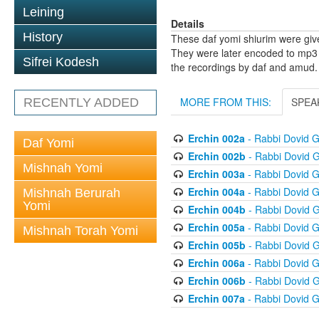
Leining
Details
History
These daf yomi shiurim were gi
They were later encoded to mp3 
Sifrei Kodesh
the recordings by daf and amud.
MORE FROM THIS:
SPEA
RECENTLY ADDED
Erchin 002a
- Rabbi Dovid 
Daf Yomi
Erchin 002b
- Rabbi Dovid 
Mishnah Yomi
Erchin 003a
- Rabbi Dovid 
Erchin 004a
- Rabbi Dovid 
Mishnah Berurah
Yomi
Erchin 004b
- Rabbi Dovid 
Erchin 005a
- Rabbi Dovid 
Mishnah Torah Yomi
Erchin 005b
- Rabbi Dovid 
Erchin 006a
- Rabbi Dovid 
Erchin 006b
- Rabbi Dovid 
Erchin 007a
- Rabbi Dovid 