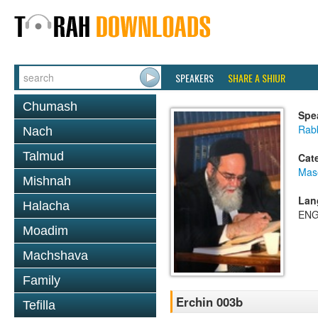
SPEAKERS
SHARE A SHIUR
Chumash
Spe
Rab
Nach
Talmud
Cat
Mas
Mishnah
Lan
Halacha
ENG
Moadim
Machshava
Family
Erchin 003b
Tefilla