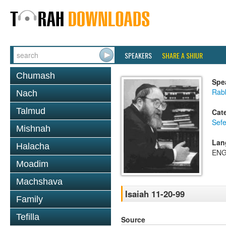
SPEAKERS
SHARE A SHIUR
Chumash
Spe
Rabb
Nach
Talmud
Cat
Sefe
Mishnah
Lan
Halacha
ENG
Moadim
Machshava
Isaiah 11-20-99
Family
Tefilla
Source