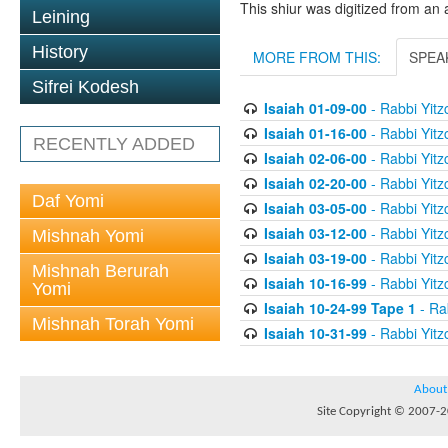
This shiur was digitized from an 
Leining
History
MORE FROM THIS:
SPEA
Sifrei Kodesh
Isaiah 01-09-00
- Rabbi Yitz
Isaiah 01-16-00
- Rabbi Yitz
RECENTLY ADDED
Isaiah 02-06-00
- Rabbi Yitz
Isaiah 02-20-00
- Rabbi Yitz
Daf Yomi
Isaiah 03-05-00
- Rabbi Yitz
Isaiah 03-12-00
- Rabbi Yitz
Mishnah Yomi
Isaiah 03-19-00
- Rabbi Yitz
Mishnah Berurah
Isaiah 10-16-99
- Rabbi Yitz
Yomi
Isaiah 10-24-99 Tape 1
- Rab
Mishnah Torah Yomi
Isaiah 10-31-99
- Rabbi Yitz
About
Site Copyright © 2007-20