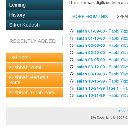
This shiur was digitized from an 
Leining
History
MORE FROM THIS:
SPEA
Sifrei Kodesh
Isaiah 01-09-00
- Rabbi Yitz
Isaiah 01-16-00
- Rabbi Yitz
RECENTLY ADDED
Isaiah 02-06-00
- Rabbi Yitz
Isaiah 02-20-00
- Rabbi Yitz
Daf Yomi
Isaiah 03-05-00
- Rabbi Yitz
Isaiah 03-12-00
- Rabbi Yitz
Mishnah Yomi
Isaiah 03-19-00
- Rabbi Yitz
Mishnah Berurah
Isaiah 10-16-99
- Rabbi Yitz
Yomi
Isaiah 10-24-99 Tape 1
- Rab
Mishnah Torah Yomi
Isaiah 10-31-99
- Rabbi Yitz
About
Site Copyright © 2007-20