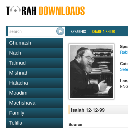
SPEAKERS
SHARE A SHIUR
Chumash
Spe
Rabb
Nach
Talmud
Cat
Sefe
Mishnah
Lan
Halacha
ENG
Moadim
Machshava
Isaiah 12-12-99
Family
Tefilla
Source