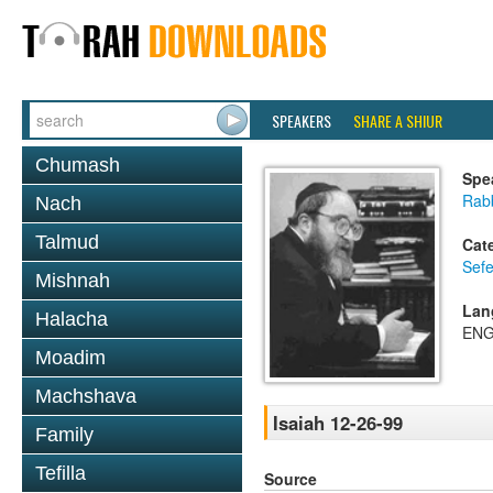
SPEAKERS
SHARE A SHIUR
Chumash
Spe
Rabb
Nach
Talmud
Cat
Sefe
Mishnah
Lan
Halacha
ENG
Moadim
Machshava
Isaiah 12-26-99
Family
Tefilla
Source