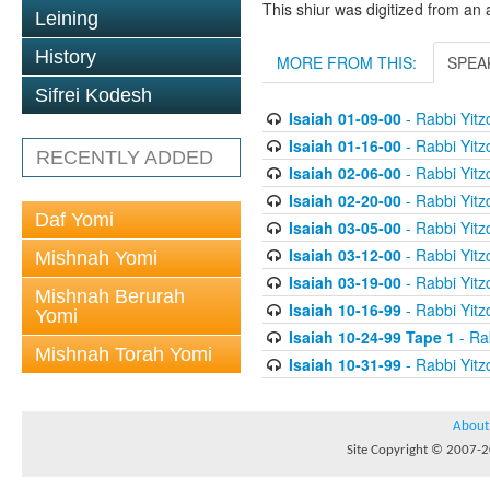
This shiur was digitized from an 
Leining
History
MORE FROM THIS:
SPEA
Sifrei Kodesh
Isaiah 01-09-00
- Rabbi Yitz
Isaiah 01-16-00
- Rabbi Yitz
RECENTLY ADDED
Isaiah 02-06-00
- Rabbi Yitz
Isaiah 02-20-00
- Rabbi Yitz
Daf Yomi
Isaiah 03-05-00
- Rabbi Yitz
Isaiah 03-12-00
- Rabbi Yitz
Mishnah Yomi
Isaiah 03-19-00
- Rabbi Yitz
Mishnah Berurah
Isaiah 10-16-99
- Rabbi Yitz
Yomi
Isaiah 10-24-99 Tape 1
- Rab
Mishnah Torah Yomi
Isaiah 10-31-99
- Rabbi Yitz
About
Site Copyright © 2007-20