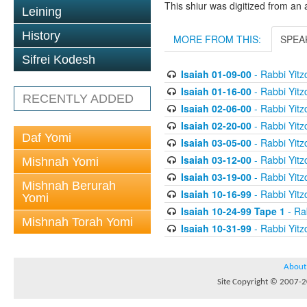
This shiur was digitized from an 
Leining
History
MORE FROM THIS:
SPEA
Sifrei Kodesh
Isaiah 01-09-00
- Rabbi Yitz
Isaiah 01-16-00
- Rabbi Yitz
RECENTLY ADDED
Isaiah 02-06-00
- Rabbi Yitz
Isaiah 02-20-00
- Rabbi Yitz
Daf Yomi
Isaiah 03-05-00
- Rabbi Yitz
Isaiah 03-12-00
- Rabbi Yitz
Mishnah Yomi
Isaiah 03-19-00
- Rabbi Yitz
Mishnah Berurah
Isaiah 10-16-99
- Rabbi Yitz
Yomi
Isaiah 10-24-99 Tape 1
- Rab
Mishnah Torah Yomi
Isaiah 10-31-99
- Rabbi Yitz
About
Site Copyright © 2007-20