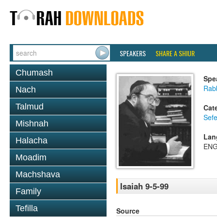
SPEAKERS
SHARE A SHIUR
Chumash
Spe
Rabb
Nach
Talmud
Cat
Sefe
Mishnah
Lan
Halacha
ENG
Moadim
Machshava
Isaiah 9-5-99
Family
Tefilla
Source