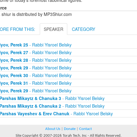
ome of today's foremost rabbinical figures.
rce
 shiur is distributed by MP3Shiur.com
ORE FROM THIS:
SPEAKER
CATEGORY
Iyov, Perek 25
- Rabbi Yisroel Belsky
Iyov, Perek 27
- Rabbi Yisroel Belsky
Iyov, Perek 28
- Rabbi Yisroel Belsky
Iyov, Perek 29
- Rabbi Yisroel Belsky
Iyov, Perek 30
- Rabbi Yisroel Belsky
Iyov, Perek 31
- Rabbi Yisroel Belsky
Iyov, Perek 29
- Rabbi Yisroel Belsky
Parshas Mikaytz & Chanuka 3
- Rabbi Yisroel Belsky
Parshas Mikaytz & Chanuka 2
- Rabbi Yisroel Belsky
Parshas Vayeshev & Erev Chanuk
- Rabbi Yisroel Belsky
About Us
|
Donate
|
Contact
Site Copyright © 2007-2026 Torah Tech, Inc - All Rights Reserved.