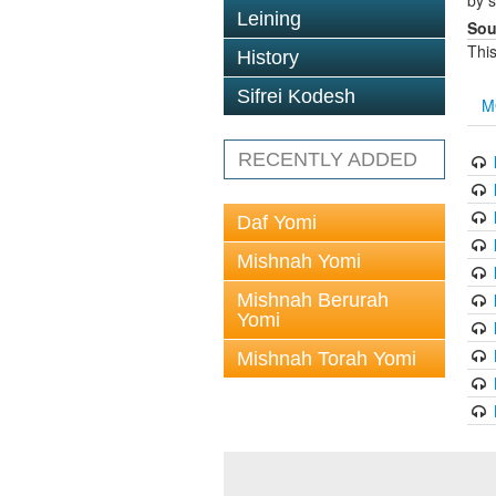
by s
Leining
Sou
This
History
Sifrei Kodesh
M
RECENTLY ADDED
Daf Yomi
Mishnah Yomi
Mishnah Berurah
Yomi
Mishnah Torah Yomi