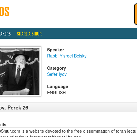
EAKERS
SHARE A SHIUR
Speaker
Rabbi Yisroel Belsky
Category
Sefer Iyov
Language
ENGLISH
ov, Perek 26
ails
hiur.com is a website devoted to the free dissemination of torah lectu