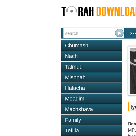
SP
Chumash
Nach
Talmud
Mishnah
Halacha
Moadim
Iy
Machshava
Family
Det
MP3S
Tefilla