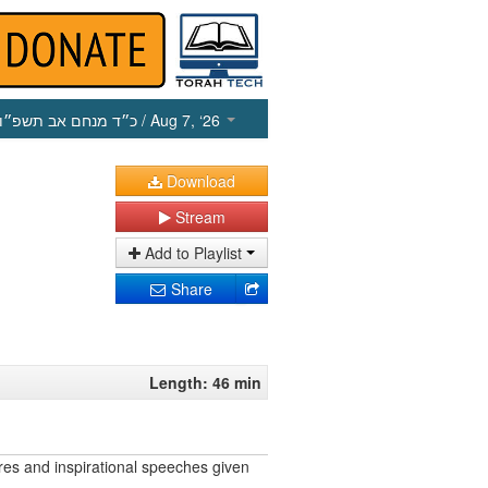
כ״ד מנחם אב תשפ״ו
/ Aug 7, ‘26
Download
Stream
Add to Playlist
Share
Length: 46 min
res and inspirational speeches given