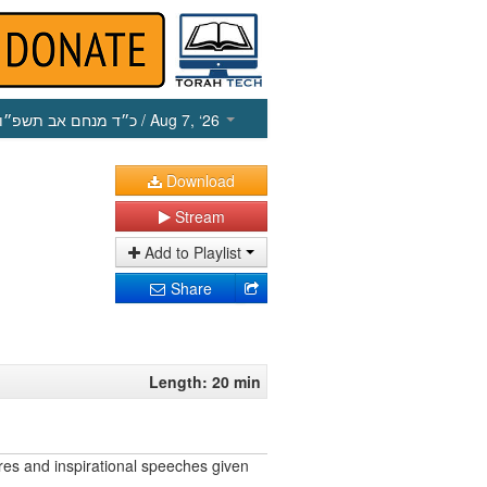
כ״ד מנחם אב תשפ״ו
/ Aug 7, ‘26
Download
Stream
Add to Playlist
Share
Length: 20 min
res and inspirational speeches given