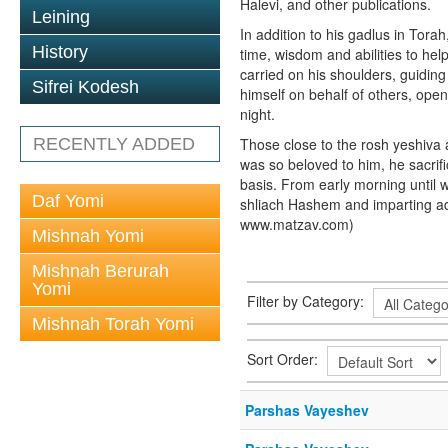
Halevi, and other publications.
Leining
In addition to his gadlus in Tora
History
time, wisdom and abilities to he
carried on his shoulders, guiding
Sifrei Kodesh
himself on behalf of others, ope
night.
RECENTLY ADDED
Those close to the rosh yeshiva at
was so beloved to him, he sacrif
basis. From early morning until w
Daf Yomi
shliach Hashem and imparting ad
www.matzav.com)
Mishnah Yomi
Mishnah Berurah
Yomi
Filter by Category:
Mishnah Torah Yomi
Sort Order:
Parshas Vayeshev