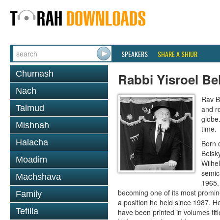
SPEAKERS
SHARE A SHIUR
Chumash
Rabbi Yisroel Be
Nach
Rav B
Talmud
and r
globe
Mishnah
time.
Halacha
Born 
Belsk
Moadim
Wilhe
semic
Machshava
1965.
becoming one of its most promine
Family
a position he held since 1987. 
Tefilla
have been printed in volumes ti