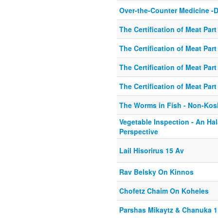
Over-the-Counter Medicine -D
The Certification of Meat Part
The Certification of Meat Part
The Certification of Meat Part 
The Certification of Meat Part
The Worms in Fish - Non-Kos
Vegetable Inspection - An Hal
Perspective
Lail Hisorirus 15 Av
Rav Belsky On Kinnos
Chofetz Chaim On Koheles
Parshas Mikaytz & Chanuka 1