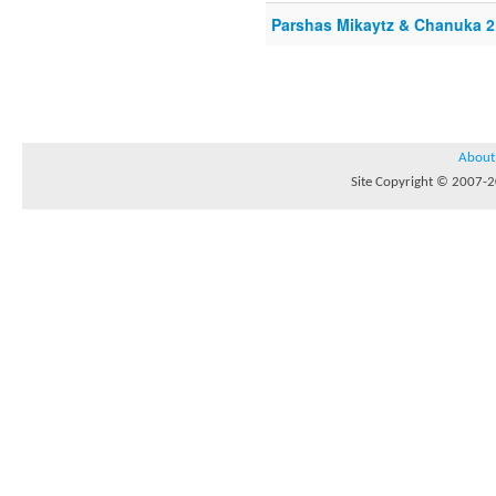
Parshas Mikaytz & Chanuka 2
About
Site Copyright © 2007-20