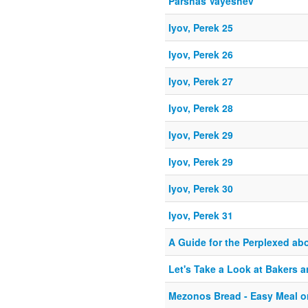
Parshas Vayeshev
Iyov, Perek 25
Iyov, Perek 26
Iyov, Perek 27
Iyov, Perek 28
Iyov, Perek 29
Iyov, Perek 29
Iyov, Perek 30
Iyov, Perek 31
A Guide for the Perplexed ab
Let's Take a Look at Bakers 
Mezonos Bread - Easy Meal o