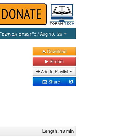
כ״ז מנחם אב תשפ״ו
/ Aug 10, ‘26
Download
Stream
Add to Playlist
Share
Length: 18 min