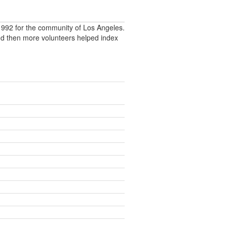
992 for the community of Los Angeles.
nd then more volunteers helped index