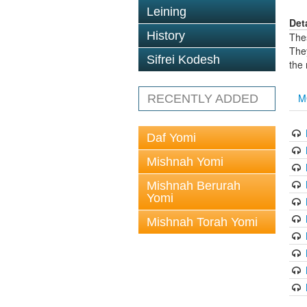
Leining
Det
History
The
The
Sifrei Kodesh
the
M
RECENTLY ADDED
Daf Yomi
Mishnah Yomi
Mishnah Berurah
Yomi
Mishnah Torah Yomi