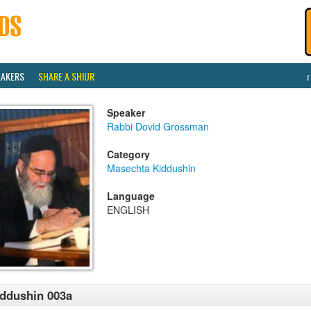
EAKERS
SHARE A SHIUR
Speaker
Rabbi Dovid Grossman
Category
Masechta Kiddushin
Language
ENGLISH
ddushin 003a