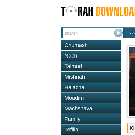
SP
Chumash
Nach
Talmud
Mishnah
Halacha
Moadim
Machshava
Family
Ki
Tefilla