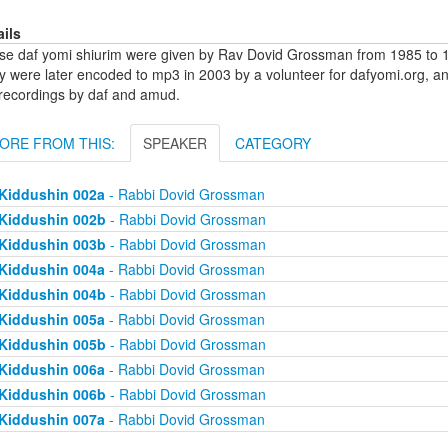
ails
se daf yomi shiurim were given by Rav Dovid Grossman from 1985 to 1
y were later encoded to mp3 in 2003 by a volunteer for dafyomi.org, a
 recordings by daf and amud.
ORE FROM THIS:
SPEAKER
CATEGORY
Kiddushin 002a
- Rabbi Dovid Grossman
Kiddushin 002b
- Rabbi Dovid Grossman
Kiddushin 003b
- Rabbi Dovid Grossman
Kiddushin 004a
- Rabbi Dovid Grossman
Kiddushin 004b
- Rabbi Dovid Grossman
Kiddushin 005a
- Rabbi Dovid Grossman
Kiddushin 005b
- Rabbi Dovid Grossman
Kiddushin 006a
- Rabbi Dovid Grossman
Kiddushin 006b
- Rabbi Dovid Grossman
Kiddushin 007a
- Rabbi Dovid Grossman