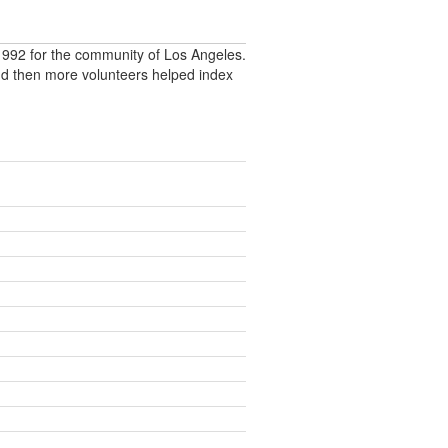
992 for the community of Los Angeles.
nd then more volunteers helped index