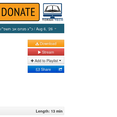
כ״ג מנחם אב תשפ״ו
/ Aug 6, ‘26
Download
Stream
Add to Playlist
Share
Length: 13 min