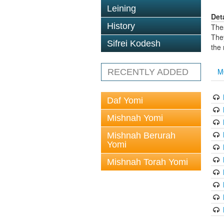
Leining
Det
History
The
The
Sifrei Kodesh
the
M
RECENTLY ADDED
Daf Yomi
Mishnah Yomi
Mishnah Berurah
Yomi
Mishnah Torah Yomi