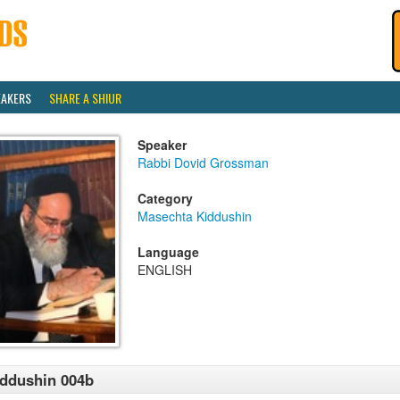
EAKERS
SHARE A SHIUR
Speaker
Rabbi Dovid Grossman
Category
Masechta Kiddushin
Language
ENGLISH
ddushin 004b