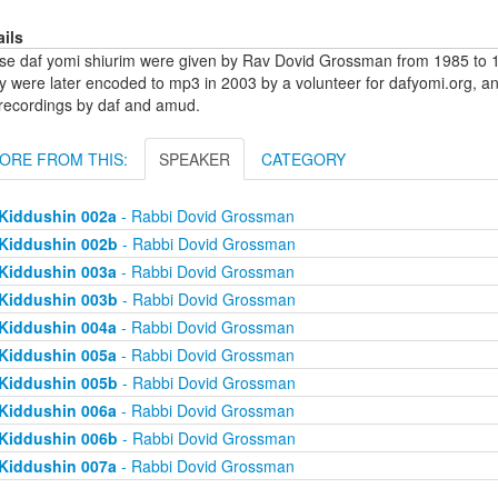
ails
se daf yomi shiurim were given by Rav Dovid Grossman from 1985 to 1
y were later encoded to mp3 in 2003 by a volunteer for dafyomi.org, a
 recordings by daf and amud.
ORE FROM THIS:
SPEAKER
CATEGORY
Kiddushin 002a
- Rabbi Dovid Grossman
Kiddushin 002b
- Rabbi Dovid Grossman
Kiddushin 003a
- Rabbi Dovid Grossman
Kiddushin 003b
- Rabbi Dovid Grossman
Kiddushin 004a
- Rabbi Dovid Grossman
Kiddushin 005a
- Rabbi Dovid Grossman
Kiddushin 005b
- Rabbi Dovid Grossman
Kiddushin 006a
- Rabbi Dovid Grossman
Kiddushin 006b
- Rabbi Dovid Grossman
Kiddushin 007a
- Rabbi Dovid Grossman