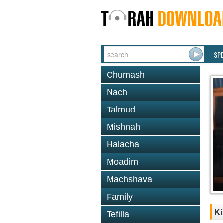
SP
Chumash
Nach
Talmud
Mishnah
Halacha
Moadim
Machshava
Family
Ki
Tefilla