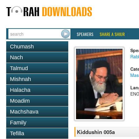
SPEAKERS
SHARE A SHIUR
Chumash
Spe
Rab
Nach
Talmud
Cat
Mas
Mishnah
Lan
Halacha
ENG
Moadim
Machshava
Family
Kiddushin 005a
Tefilla