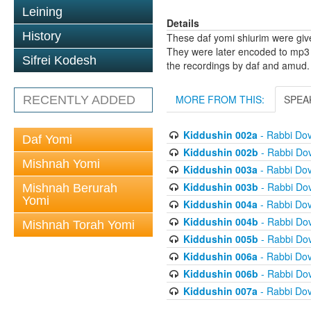
Leining
Details
History
These daf yomi shiurim were gi
They were later encoded to mp3 
Sifrei Kodesh
the recordings by daf and amud.
MORE FROM THIS:
SPEA
RECENTLY ADDED
Kiddushin 002a
- Rabbi Do
Daf Yomi
Kiddushin 002b
- Rabbi Do
Mishnah Yomi
Kiddushin 003a
- Rabbi Do
Kiddushin 003b
- Rabbi Do
Mishnah Berurah
Yomi
Kiddushin 004a
- Rabbi Do
Kiddushin 004b
- Rabbi Do
Mishnah Torah Yomi
Kiddushin 005b
- Rabbi Do
Kiddushin 006a
- Rabbi Do
Kiddushin 006b
- Rabbi Do
Kiddushin 007a
- Rabbi Do