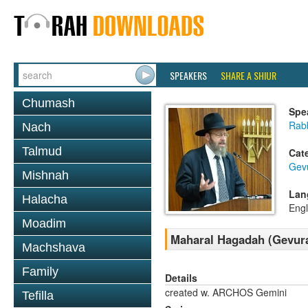
SPEAKERS
SHARE A SHIUR
Chumash
Spe
Rabb
Nach
Talmud
Cat
Gev
Mishnah
Lan
Halacha
Engl
Moadim
Maharal Hagadah (Gevura
Machshava
Family
Details
created w. ARCHOS Gemini
Tefilla