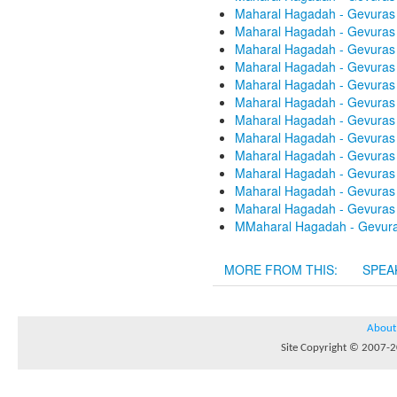
Maharal Hagadah - Gevuras 
Maharal Hagadah - Gevuras 
Maharal Hagadah - Gevuras 
Maharal Hagadah - Gevuras 
Maharal Hagadah - Gevuras 
Maharal Hagadah - Gevuras 
Maharal Hagadah - Gevuras 
Maharal Hagadah - Gevuras 
Maharal Hagadah - Gevuras 
Maharal Hagadah - Gevuras 
Maharal Hagadah - Gevuras 
Maharal Hagadah - Gevuras 
MMaharal Hagadah - Gevuras
MORE FROM THIS:
SPEA
About
Site Copyright © 2007-20