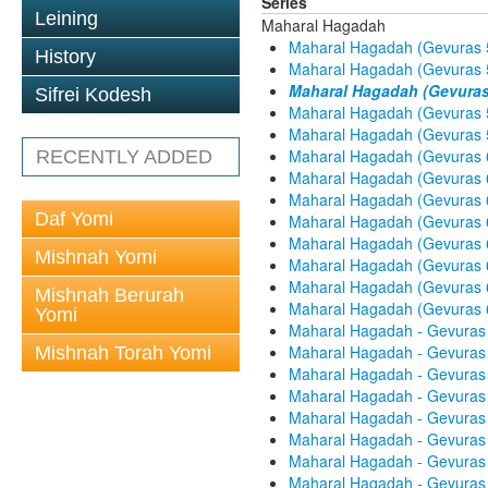
Series
Leining
Maharal Hagadah
Maharal Hagadah (Gevuras 5
History
Maharal Hagadah (Gevuras 5
Maharal Hagadah (Gevuras 
Sifrei Kodesh
Maharal Hagadah (Gevuras 5
Maharal Hagadah (Gevuras 5
Maharal Hagadah (Gevuras 6
RECENTLY ADDED
Maharal Hagadah (Gevuras 6
Maharal Hagadah (Gevuras 6
Daf Yomi
Maharal Hagadah (Gevuras 6
Maharal Hagadah (Gevuras 6
Mishnah Yomi
Maharal Hagadah (Gevuras 6
Maharal Hagadah (Gevuras 6
Mishnah Berurah
Maharal Hagadah (Gevuras 60
Yomi
Maharal Hagadah - Gevuras 
Maharal Hagadah - Gevuras 
Mishnah Torah Yomi
Maharal Hagadah - Gevuras 
Maharal Hagadah - Gevuras 
Maharal Hagadah - Gevuras 
Maharal Hagadah - Gevuras 
Maharal Hagadah - Gevuras 
Maharal Hagadah - Gevuras 