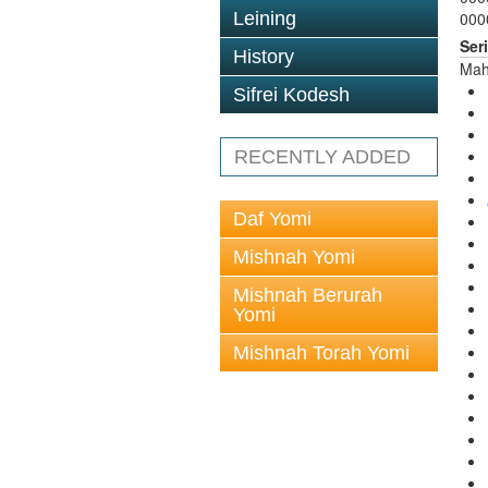
Leining
000
Ser
History
Mah
Sifrei Kodesh
RECENTLY ADDED
Daf Yomi
Mishnah Yomi
Mishnah Berurah
Yomi
Mishnah Torah Yomi