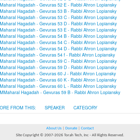
Maharal Hagadah - Gevuras 52 E - Rabbi Ahron Lopiansky
Maharal Hagadah - Gevuras 53 B - Rabbi Ahron Lopiansky
Maharal Hagadah - Gevuras 53 C - Rabbi Ahron Lopiansky
Maharal Hagadah - Gevuras 53 D - Rabbi Ahron Lopiansky
Maharal Hagadah - Gevuras 53 E - Rabbi Ahron Lopiansky
Maharal Hagadah - Gevuras 54 B - Rabbi Ahron Lopiansky
Maharal Hagadah - Gevuras 54 C - Rabbi Ahron Lopiansky
Maharal Hagadah - Gevuras 54 D - Rabbi Ahron Lopiansky
Maharal Hagadah - Gevuras 54 f - Rabbi Ahron Lopiansky
Maharal Hagadah - Gevuras 59 C - Rabbi Ahron Lopiansky
Maharal Hagadah - Gevuras 59 D - Rabbi Ahron Lopiansky
Maharal Hagadah - Gevuras 60 J - Rabbi Ahron Lopiansky
Maharal Hagadah - Gevuras 60 K - Rabbi Ahron Lopiansky
Maharal Hagadah - Gevuras 60 L - Rabbi Ahron Lopiansky
MMaharal Hagadah - Gevuras 59 B - Rabbi Ahron Lopiansky
ORE FROM THIS:
SPEAKER
CATEGORY
About Us
|
Donate
|
Contact
Site Copyright © 2007-2026 Torah Tech, Inc - All Rights Reserved.