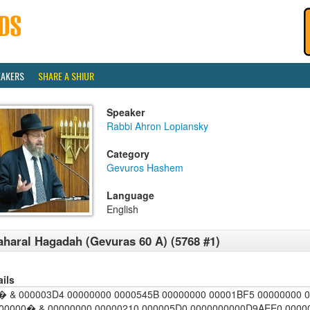
EAKERS
SHARE A SHIUR
Speaker
Rabbi Ahron Lopiansky
Category
Gevuros Hashem
Language
English
haral Hagadah (Gevuras 60 A) (5768 #1)
ails
 & 000003D4 00000000 0000545B 00000000 00001BF5 00000000 
00000� & 00000000 00000210 000005D0 0000000000D9AEE0 00000