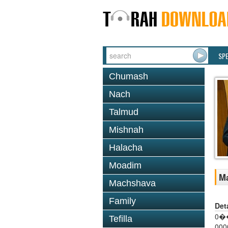
SP
Chumash
Nach
Talmud
Mishnah
Halacha
Moadim
Ma
Machshava
Family
Det
0��
Tefilla
000