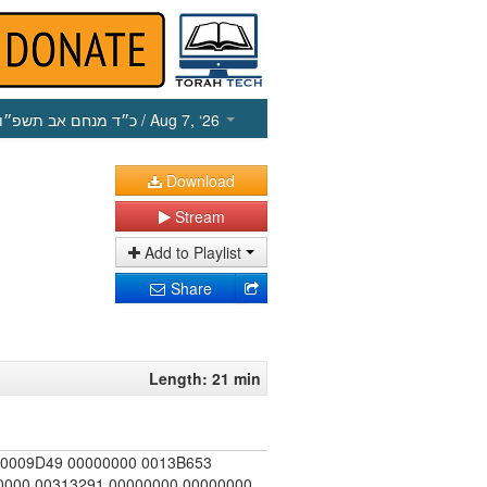
כ״ד מנחם אב תשפ״ו
/ Aug 7, ‘26
Download
Stream
Add to Playlist
Share
Length: 21 min
00009D49 00000000 0013B653
000 00313291 00000000 00000000