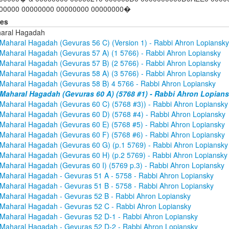
00000 00000000 00000000 00000000�
ies
aral Hagadah
Maharal Hagadah (Gevuras 56 C) (Version 1) - Rabbi Ahron Lopiansky
Maharal Hagadah (Gevuras 57 A) (1 5766) - Rabbi Ahron Lopiansky
Maharal Hagadah (Gevuras 57 B) (2 5766) - Rabbi Ahron Lopiansky
Maharal Hagadah (Gevuras 58 A) (3 5766) - Rabbi Ahron Lopiansky
Maharal Hagadah (Gevuras 58 B) 4 5766 - Rabbi Ahron Lopiansky
Maharal Hagadah (Gevuras 60 A) (5768 #1) - Rabbi Ahron Lopian
Maharal Hagadah (Gevuras 60 C) (5768 #3)) - Rabbi Ahron Lopiansky
Maharal Hagadah (Gevuras 60 D) (5768 #4) - Rabbi Ahron Lopiansky
Maharal Hagadah (Gevuras 60 E) (5768 #5) - Rabbi Ahron Lopiansky
Maharal Hagadah (Gevuras 60 F) (5768 #6) - Rabbi Ahron Lopiansky
Maharal Hagadah (Gevuras 60 G) (p.1 5769) - Rabbi Ahron Lopiansky
Maharal Hagadah (Gevuras 60 H) (p.2 5769) - Rabbi Ahron Lopiansky
Maharal Hagadah (Gevuras 60 I) (5769 p.3) - Rabbi Ahron Lopiansky
Maharal Hagadah - Gevuras 51 A - 5758 - Rabbi Ahron Lopiansky
Maharal Hagadah - Gevuras 51 B - 5758 - Rabbi Ahron Lopiansky
Maharal Hagadah - Gevuras 52 B - Rabbi Ahron Lopiansky
Maharal Hagadah - Gevuras 52 C - Rabbi Ahron Lopiansky
Maharal Hagadah - Gevuras 52 D-1 - Rabbi Ahron Lopiansky
Maharal Hagadah - Gevuras 52 D-2 - Rabbi Ahron Lopiansky