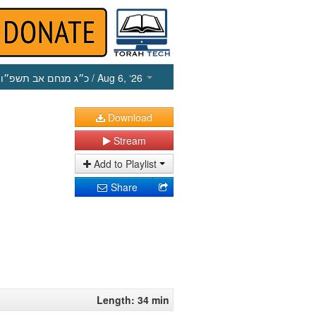
כ״ג מנחם אב תשפ״ו
/ Aug 6, ‘26
Download
Stream
Add to Playlist
Share
Length: 34 min