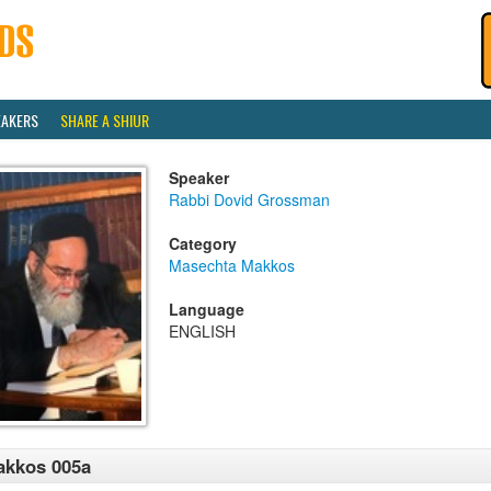
EAKERS
SHARE A SHIUR
Speaker
Rabbi Dovid Grossman
Category
Masechta Makkos
Language
ENGLISH
akkos 005a