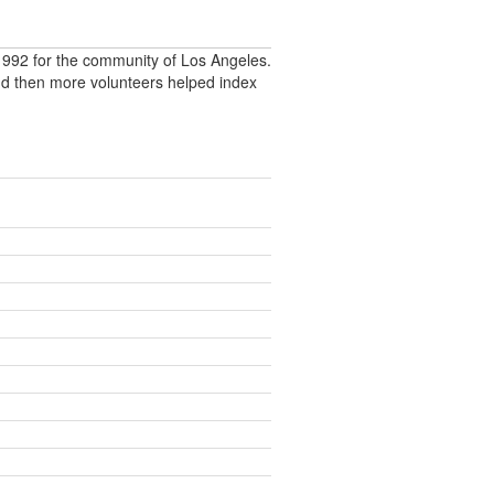
992 for the community of Los Angeles.
nd then more volunteers helped index