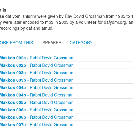
ails
se daf yomi shiurim were given by Rav Dovid Grossman from 1985 to 1
y were later encoded to mp3 in 2003 by a volunteer for dafyomi.org, a
 recordings by daf and amud.
ORE FROM THIS:
SPEAKER
CATEGORY
Makkos 002a
- Rabbi Dovid Grossman
Makkos 002b
- Rabbi Dovid Grossman
Makkos 003a
- Rabbi Dovid Grossman
Makkos 003b
- Rabbi Dovid Grossman
Makkos 004a
- Rabbi Dovid Grossman
Makkos 004b
- Rabbi Dovid Grossman
Makkos 005b
- Rabbi Dovid Grossman
Makkos 006a
- Rabbi Dovid Grossman
Makkos 006b
- Rabbi Dovid Grossman
Makkos 007a
- Rabbi Dovid Grossman