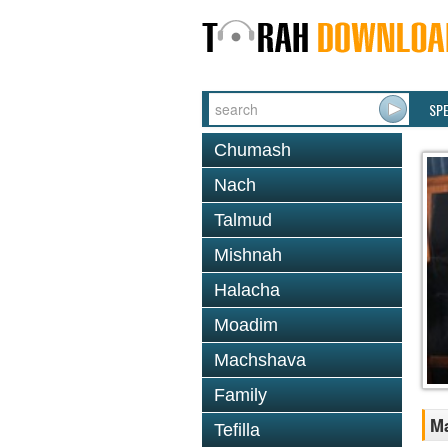
SP
Chumash
Nach
Talmud
Mishnah
Halacha
Moadim
Machshava
Family
M
Tefilla