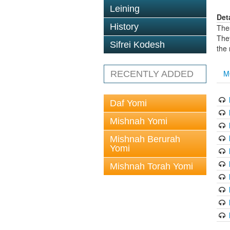
Leining
Det
History
The
The
Sifrei Kodesh
the
M
RECENTLY ADDED
Daf Yomi
Mishnah Yomi
Mishnah Berurah
Yomi
Mishnah Torah Yomi