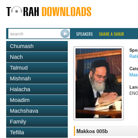
SPEAKERS
SHARE A SHIUR
Chumash
Spe
Rab
Nach
Talmud
Cat
Mas
Mishnah
Lan
Halacha
ENG
Moadim
Machshava
Family
Makkos 005b
Tefilla