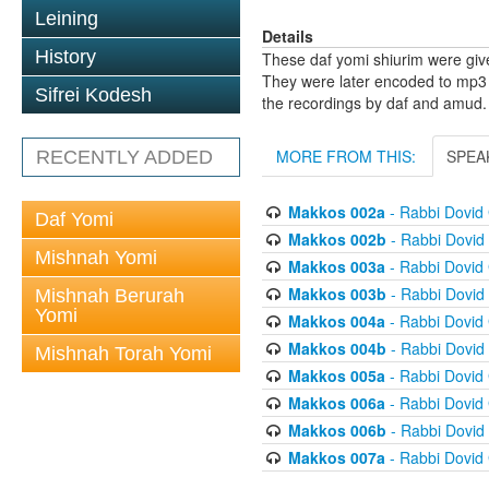
Leining
Details
History
These daf yomi shiurim were gi
They were later encoded to mp3 
Sifrei Kodesh
the recordings by daf and amud.
MORE FROM THIS:
SPEA
RECENTLY ADDED
Makkos 002a
- Rabbi Dovid
Daf Yomi
Makkos 002b
- Rabbi Dovi
Mishnah Yomi
Makkos 003a
- Rabbi Dovid
Makkos 003b
- Rabbi Dovi
Mishnah Berurah
Yomi
Makkos 004a
- Rabbi Dovid
Makkos 004b
- Rabbi Dovi
Mishnah Torah Yomi
Makkos 005a
- Rabbi Dovid
Makkos 006a
- Rabbi Dovid
Makkos 006b
- Rabbi Dovi
Makkos 007a
- Rabbi Dovid