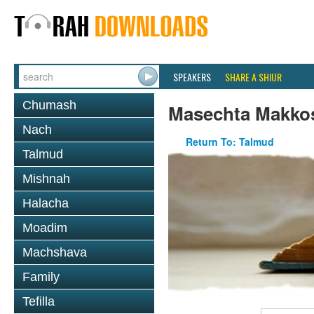
SPEAKERS
SHARE A SHIUR
Chumash
Masechta Makko
Nach
Return To: Talmud
Talmud
Mishnah
Halacha
Moadim
Machshava
Family
Tefilla