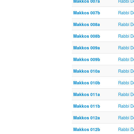
Makkos 007a
Rabbi D
Makkos 007b
Rabbi D
Makkos 008a
Rabbi D
Makkos 008b
Rabbi D
Makkos 009a
Rabbi D
Makkos 009b
Rabbi D
Makkos 010a
Rabbi D
Makkos 010b
Rabbi D
Makkos 011a
Rabbi D
Makkos 011b
Rabbi D
Makkos 012a
Rabbi D
Makkos 012b
Rabbi D