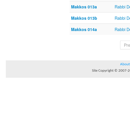
Makkos 013a
Rabbi D
Makkos 013b
Rabbi D
Makkos 014a
Rabbi D
Pr
About
Site Copyright © 2007-20