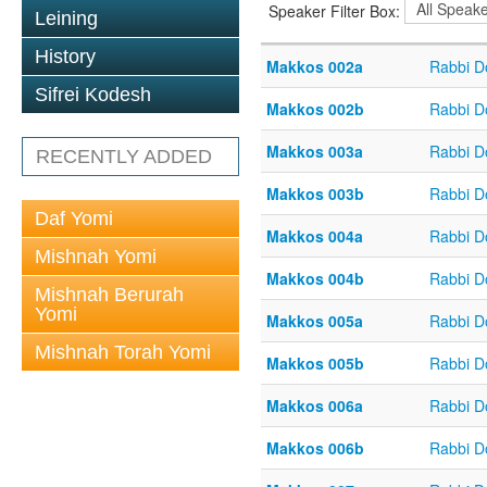
Speaker Filter Box:
Leining
History
Makkos 002a
Rabbi D
Sifrei Kodesh
Makkos 002b
Rabbi D
Makkos 003a
Rabbi D
RECENTLY ADDED
Makkos 003b
Rabbi D
Daf Yomi
Makkos 004a
Rabbi D
Mishnah Yomi
Makkos 004b
Rabbi D
Mishnah Berurah
Yomi
Makkos 005a
Rabbi D
Mishnah Torah Yomi
Makkos 005b
Rabbi D
Makkos 006a
Rabbi D
Makkos 006b
Rabbi D