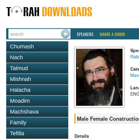
SPEAKERS
SHARE A SHIUR
Chumash
Spe
Rabb
Nach
Talmud
Cat
Mar
Mishnah
Lan
Halacha
ENG
Moadim
Machshava
Male Female Constructio
Family
Tefilla
Details