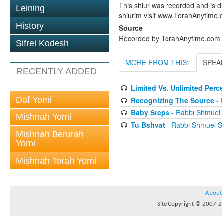
This shiur was recorded and is d
Leining
shiurim visit www.TorahAnytime
History
Source
Recorded by TorahAnytime.com
Sifrei Kodesh
MORE FROM THIS:
SPEA
RECENTLY ADDED
Limited Vs. Unlimited Perc
Daf Yomi
Recognizing The Source
- 
Baby Steps
- Rabbi Shmuel 
Mishnah Yomi
Tu Bshvat
- Rabbi Shmuel S
Mishnah Berurah
Yomi
Mishnah Torah Yomi
About
Site Copyright © 2007-20