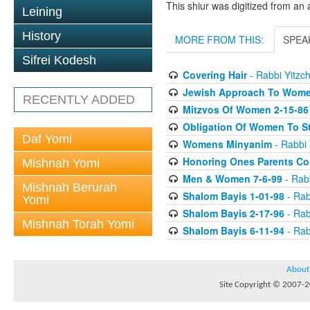
This shiur was digitized from an 
Leining
History
MORE FROM THIS:
SPEA
Sifrei Kodesh
Covering Hair
- Rabbi Yitzch
Jewish Approach To Wome
RECENTLY ADDED
Mitzvos Of Women 2-15-86
Obligation Of Women To St
Daf Yomi
Womens Minyanim
- Rabbi 
Honoring Ones Parents Con
Mishnah Yomi
Men & Women 7-6-99
- Rabb
Mishnah Berurah
Shalom Bayis 1-01-98
- Rab
Yomi
Shalom Bayis 2-17-96
- Rab
Mishnah Torah Yomi
Shalom Bayis 6-11-94
- Rab
About
Site Copyright © 2007-20