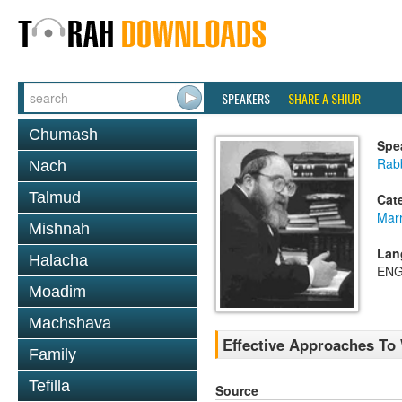
SPEAKERS
SHARE A SHIUR
Chumash
Spe
Rabb
Nach
Talmud
Cat
Mar
Mishnah
Lan
Halacha
ENG
Moadim
Machshava
Effective Approaches To
Family
Tefilla
Source