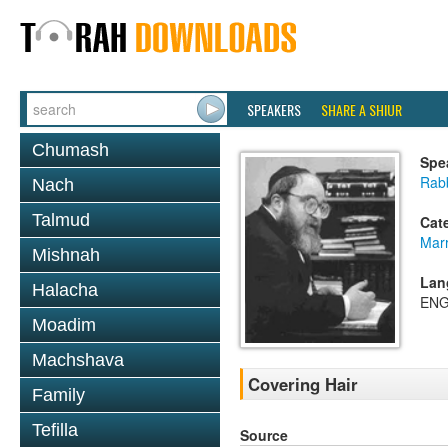
SPEAKERS
SHARE A SHIUR
Chumash
Spe
Rabb
Nach
Talmud
Cat
Mar
Mishnah
Lan
Halacha
ENG
Moadim
Machshava
Covering Hair
Family
Tefilla
Source