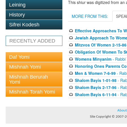
This shiur was digitized from an 
Leining
History
MORE FROM THIS:
SPEA
Sifrei Kodesh
Effective Approaches To 
Jewish Approach To Wome
RECENTLY ADDED
Mitzvos Of Women 2-15-86
Obligation Of Women To St
Daf Yomi
Womens Minyanim
- Rabbi 
Honoring Ones Parents Con
Mishnah Yomi
Men & Women 7-6-99
- Rabb
Mishnah Berurah
Shalom Bayis 1-01-98
- Rab
Yomi
Shalom Bayis 2-17-96
- Rab
Mishnah Torah Yomi
Shalom Bayis 6-11-94
- Rab
About
Site Copyright © 2007-20