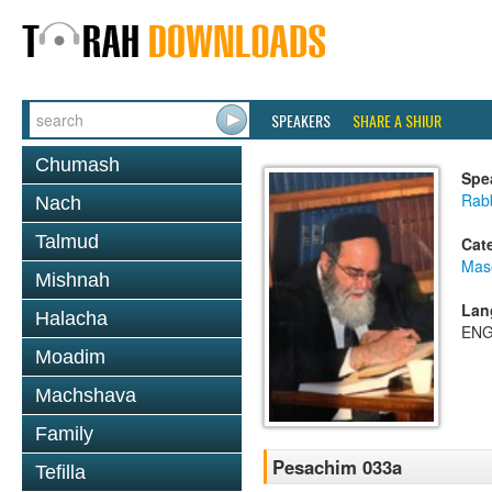
SPEAKERS
SHARE A SHIUR
Chumash
Spe
Rab
Nach
Talmud
Cat
Mas
Mishnah
Lan
Halacha
ENG
Moadim
Machshava
Family
Pesachim 033a
Tefilla