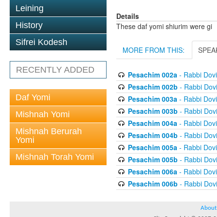
Leining
Details
History
These daf yomi shiurim were gi
Sifrei Kodesh
MORE FROM THIS:
SPEA
RECENTLY ADDED
Pesachim 002a
- Rabbi Dov
Pesachim 002b
- Rabbi Dov
Daf Yomi
Pesachim 003a
- Rabbi Dov
Pesachim 003b
- Rabbi Dov
Mishnah Yomi
Pesachim 004a
- Rabbi Dov
Mishnah Berurah
Pesachim 004b
- Rabbi Dov
Yomi
Pesachim 005a
- Rabbi Dov
Mishnah Torah Yomi
Pesachim 005b
- Rabbi Dov
Pesachim 006a
- Rabbi Dov
Pesachim 006b
- Rabbi Dov
About