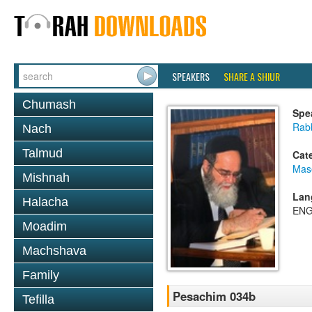
SPEAKERS
SHARE A SHIUR
Chumash
Spe
Rab
Nach
Talmud
Cat
Mas
Mishnah
Lan
Halacha
ENG
Moadim
Machshava
Family
Pesachim 034b
Tefilla