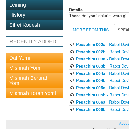
Leining
Details
History
These daf yomi shiurim were gi
Sifrei Kodesh
MORE FROM THIS:
SPEA
RECENTLY ADDED
Pesachim 002a
- Rabbi Dov
Pesachim 002b
- Rabbi Dov
Daf Yomi
Pesachim 003a
- Rabbi Dov
Pesachim 003b
- Rabbi Dov
Mishnah Yomi
Pesachim 004a
- Rabbi Dov
Mishnah Berurah
Pesachim 004b
- Rabbi Dov
Yomi
Pesachim 005a
- Rabbi Dov
Mishnah Torah Yomi
Pesachim 005b
- Rabbi Dov
Pesachim 006a
- Rabbi Dov
Pesachim 006b
- Rabbi Dov
About