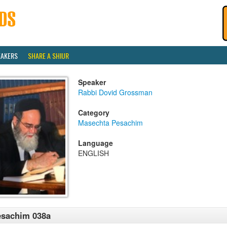
EAKERS
SHARE A SHIUR
Speaker
Rabbi Dovid Grossman
Category
Masechta Pesachim
Language
ENGLISH
esachim 038a