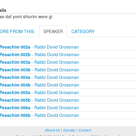
ails
se daf yomi shiurim were gi
ORE FROM THIS:
SPEAKER
CATEGORY
Pesachim 002a
- Rabbi Dovid Grossman
Pesachim 002b
- Rabbi Dovid Grossman
Pesachim 003a
- Rabbi Dovid Grossman
Pesachim 003b
- Rabbi Dovid Grossman
Pesachim 004a
- Rabbi Dovid Grossman
Pesachim 004b
- Rabbi Dovid Grossman
Pesachim 005a
- Rabbi Dovid Grossman
Pesachim 005b
- Rabbi Dovid Grossman
Pesachim 006a
- Rabbi Dovid Grossman
Pesachim 006b
- Rabbi Dovid Grossman
About Us
|
Donate
|
Contact