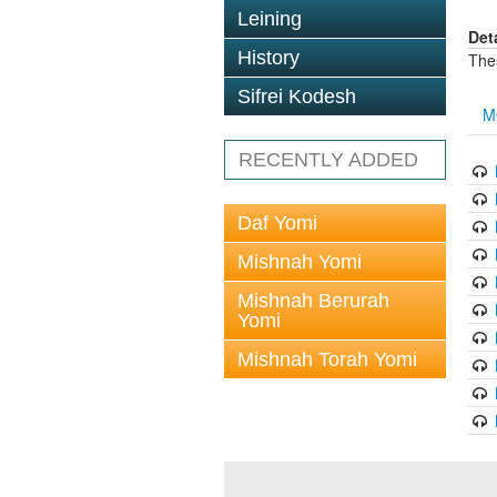
Leining
Det
History
The
Sifrei Kodesh
M
RECENTLY ADDED
Daf Yomi
Mishnah Yomi
Mishnah Berurah
Yomi
Mishnah Torah Yomi