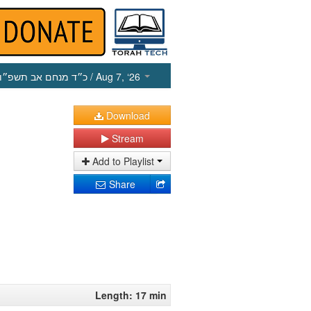
כ״ד מנחם אב תשפ״ו
/ Aug 7, ‘26
Download
Stream
Add to Playlist
Share
Length: 17 min