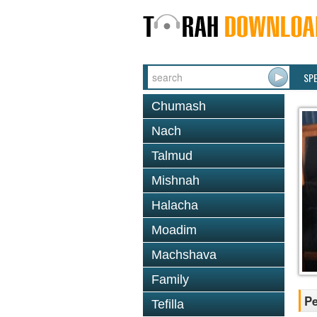
SP
Chumash
Nach
Talmud
Mishnah
Halacha
Moadim
Machshava
Family
P
Tefilla