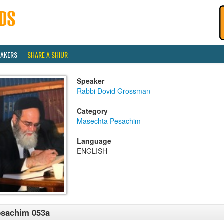
EAKERS
SHARE A SHIUR
Speaker
Rabbi Dovid Grossman
Category
Masechta Pesachim
Language
ENGLISH
esachim 053a