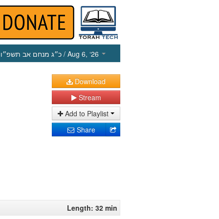
כ״ג מנחם אב תשפ״ו
/ Aug 6, ‘26
Download
Stream
Add to Playlist
Share
Length: 32 min