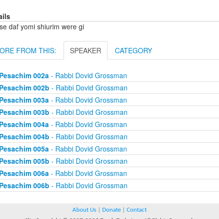
ails
se daf yomi shiurim were gi
ORE FROM THIS:
SPEAKER
CATEGORY
Pesachim 002a
- Rabbi Dovid Grossman
Pesachim 002b
- Rabbi Dovid Grossman
Pesachim 003a
- Rabbi Dovid Grossman
Pesachim 003b
- Rabbi Dovid Grossman
Pesachim 004a
- Rabbi Dovid Grossman
Pesachim 004b
- Rabbi Dovid Grossman
Pesachim 005a
- Rabbi Dovid Grossman
Pesachim 005b
- Rabbi Dovid Grossman
Pesachim 006a
- Rabbi Dovid Grossman
Pesachim 006b
- Rabbi Dovid Grossman
About Us
|
Donate
|
Contact