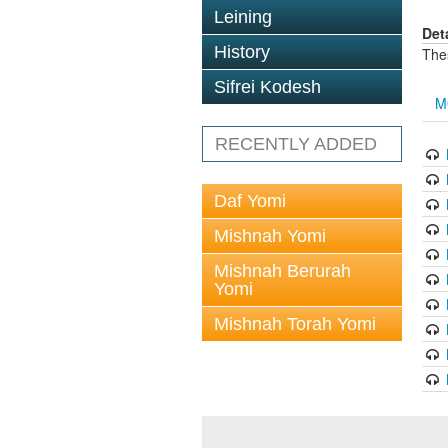
Leining
Det
History
The
Sifrei Kodesh
M
RECENTLY ADDED
Daf Yomi
Mishnah Yomi
Mishnah Berurah
Yomi
Mishnah Torah Yomi