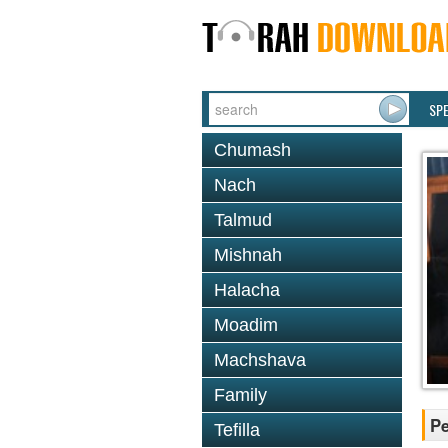
SP
Chumash
Nach
Talmud
Mishnah
Halacha
Moadim
Machshava
Family
P
Tefilla