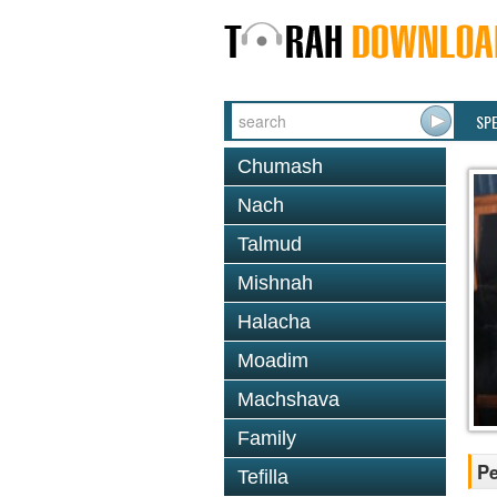
SP
Chumash
Nach
Talmud
Mishnah
Halacha
Moadim
Machshava
Family
P
Tefilla