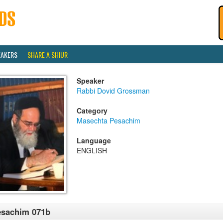
EAKERS
SHARE A SHIUR
Speaker
Rabbi Dovid Grossman
Category
Masechta Pesachim
Language
ENGLISH
esachim 071b