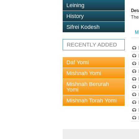
Leining
Det
History
The
Sifrei Kodesh
M
RECENTLY ADDED
Daf Yomi
Mishnah Yomi
Mishnah Berurah
Yomi
Mishnah Torah Yomi