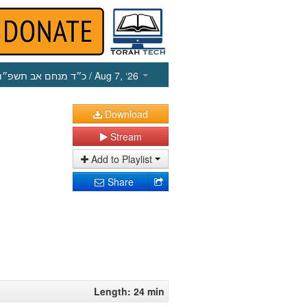
כ״ד מנחם אב תשפ״ו
/ Aug 7, ‘26
Download
Stream
Add to Playlist
Share
Length: 24 min