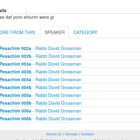
ails
se daf yomi shiurim were gi
ORE FROM THIS:
SPEAKER
CATEGORY
Pesachim 002a
- Rabbi Dovid Grossman
Pesachim 002b
- Rabbi Dovid Grossman
Pesachim 003a
- Rabbi Dovid Grossman
Pesachim 003b
- Rabbi Dovid Grossman
Pesachim 004a
- Rabbi Dovid Grossman
Pesachim 004b
- Rabbi Dovid Grossman
Pesachim 005a
- Rabbi Dovid Grossman
Pesachim 005b
- Rabbi Dovid Grossman
Pesachim 006a
- Rabbi Dovid Grossman
Pesachim 006b
- Rabbi Dovid Grossman
About Us
|
Donate
|
Contact