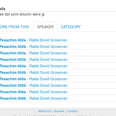
ails
se daf yomi shiurim were gi
ORE FROM THIS:
SPEAKER
CATEGORY
Pesachim 002a
- Rabbi Dovid Grossman
Pesachim 002b
- Rabbi Dovid Grossman
Pesachim 003a
- Rabbi Dovid Grossman
Pesachim 003b
- Rabbi Dovid Grossman
Pesachim 004a
- Rabbi Dovid Grossman
Pesachim 004b
- Rabbi Dovid Grossman
Pesachim 005a
- Rabbi Dovid Grossman
Pesachim 005b
- Rabbi Dovid Grossman
Pesachim 006a
- Rabbi Dovid Grossman
Pesachim 006b
- Rabbi Dovid Grossman
About Us
|
Donate
|
Contact