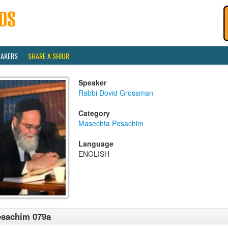
EAKERS
SHARE A SHIUR
Speaker
Rabbi Dovid Grossman
Category
Masechta Pesachim
Language
ENGLISH
esachim 079a