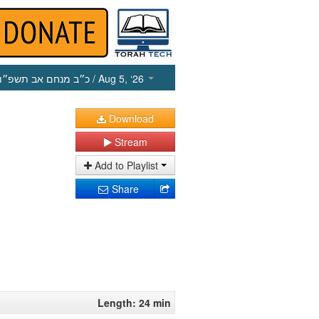
כ״ב מנחם אב תשפ״ו
/ Aug 5, ‘26
Download
Stream
Add to Playlist
Share
Length: 24 min