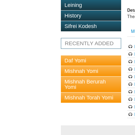
Leining
Det
History
The
Sifrei Kodesh
M
RECENTLY ADDED
Daf Yomi
Mishnah Yomi
Mishnah Berurah
Yomi
Mishnah Torah Yomi