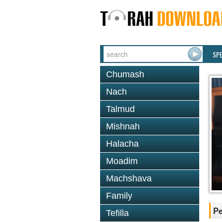
SP
Chumash
Nach
Talmud
Mishnah
Halacha
Moadim
Machshava
Family
P
Tefilla