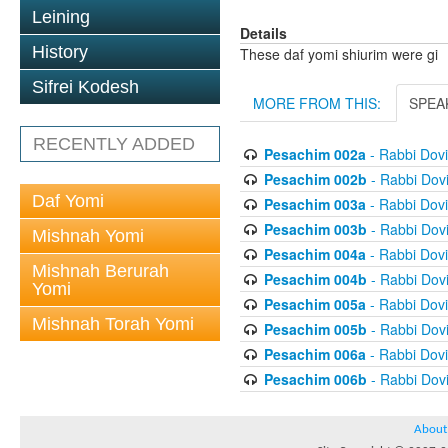
Leining
Details
History
These daf yomi shiurim were gi
Sifrei Kodesh
MORE FROM THIS:
SPEA
RECENTLY ADDED
Pesachim 002a
- Rabbi Dov
Pesachim 002b
- Rabbi Dov
Daf Yomi
Pesachim 003a
- Rabbi Dov
Pesachim 003b
- Rabbi Dov
Mishnah Yomi
Pesachim 004a
- Rabbi Dov
Mishnah Berurah
Pesachim 004b
- Rabbi Dov
Yomi
Pesachim 005a
- Rabbi Dov
Mishnah Torah Yomi
Pesachim 005b
- Rabbi Dov
Pesachim 006a
- Rabbi Dov
Pesachim 006b
- Rabbi Dov
About