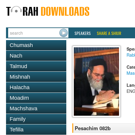
SPEAKERS
SHARE A SHIUR
Chumash
Spe
Rab
Nach
Talmud
Cat
Mas
Mishnah
Lan
Halacha
ENG
Moadim
Machshava
Family
Pesachim 082b
Tefilla