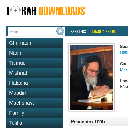
SPEAKERS
SHARE A SHIUR
Chumash
Spe
Rab
Nach
Talmud
Cat
Mas
Mishnah
Lan
Halacha
ENG
Moadim
Machshava
Family
Pesachim 100b
Tefilla