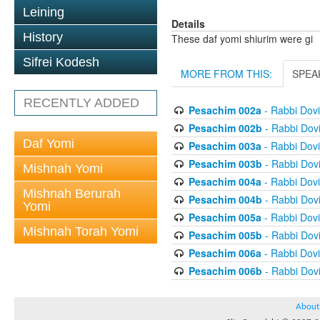
Leining
Details
History
These daf yomi shiurim were gi
Sifrei Kodesh
MORE FROM THIS:
SPEA
RECENTLY ADDED
Pesachim 002a
- Rabbi Dov
Pesachim 002b
- Rabbi Dov
Daf Yomi
Pesachim 003a
- Rabbi Dov
Pesachim 003b
- Rabbi Dov
Mishnah Yomi
Pesachim 004a
- Rabbi Dov
Mishnah Berurah
Pesachim 004b
- Rabbi Dov
Yomi
Pesachim 005a
- Rabbi Dov
Mishnah Torah Yomi
Pesachim 005b
- Rabbi Dov
Pesachim 006a
- Rabbi Dov
Pesachim 006b
- Rabbi Dov
About