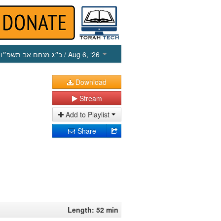
כ״ג מנחם אב תשפ״ו
/ Aug 6, ‘26
Download
Stream
Add to Playlist
Share
Length: 52 min