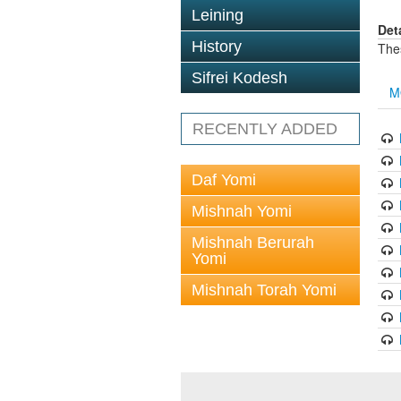
Leining
Det
History
The
Sifrei Kodesh
M
RECENTLY ADDED
Daf Yomi
Mishnah Yomi
Mishnah Berurah
Yomi
Mishnah Torah Yomi