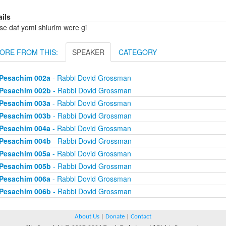
ails
se daf yomi shiurim were gi
ORE FROM THIS:
SPEAKER
CATEGORY
Pesachim 002a
- Rabbi Dovid Grossman
Pesachim 002b
- Rabbi Dovid Grossman
Pesachim 003a
- Rabbi Dovid Grossman
Pesachim 003b
- Rabbi Dovid Grossman
Pesachim 004a
- Rabbi Dovid Grossman
Pesachim 004b
- Rabbi Dovid Grossman
Pesachim 005a
- Rabbi Dovid Grossman
Pesachim 005b
- Rabbi Dovid Grossman
Pesachim 006a
- Rabbi Dovid Grossman
Pesachim 006b
- Rabbi Dovid Grossman
About Us
|
Donate
|
Contact