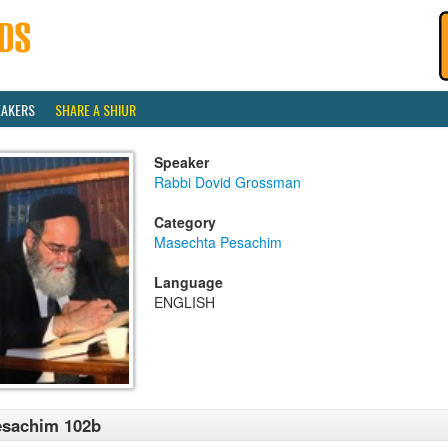
EAKERS
SHARE A SHIUR
Speaker
Rabbi Dovid Grossman
Category
Masechta Pesachim
Language
ENGLISH
esachim 102b