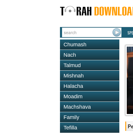
SP
Chumash
Nach
Talmud
Mishnah
Halacha
Moadim
Machshava
Family
P
Tefilla