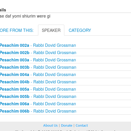
ails
se daf yomi shiurim were gi
ORE FROM THIS:
SPEAKER
CATEGORY
Pesachim 002a
- Rabbi Dovid Grossman
Pesachim 002b
- Rabbi Dovid Grossman
Pesachim 003a
- Rabbi Dovid Grossman
Pesachim 003b
- Rabbi Dovid Grossman
Pesachim 004a
- Rabbi Dovid Grossman
Pesachim 004b
- Rabbi Dovid Grossman
Pesachim 005a
- Rabbi Dovid Grossman
Pesachim 005b
- Rabbi Dovid Grossman
Pesachim 006a
- Rabbi Dovid Grossman
Pesachim 006b
- Rabbi Dovid Grossman
About Us
|
Donate
|
Contact