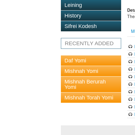
Leining
Det
History
The
Sifrei Kodesh
M
RECENTLY ADDED
Daf Yomi
Mishnah Yomi
Mishnah Berurah
Yomi
Mishnah Torah Yomi