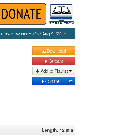
כ״ו מנחם אב תשפ״ו
/ Aug 9, ‘26
Download
Stream
Add to Playlist
Share
Length: 12 min