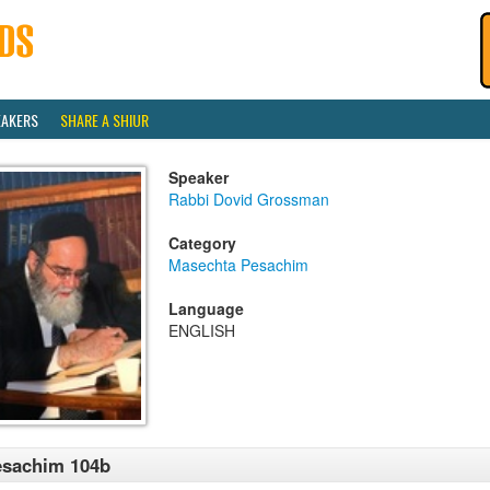
EAKERS
SHARE A SHIUR
Speaker
Rabbi Dovid Grossman
Category
Masechta Pesachim
Language
ENGLISH
esachim 104b