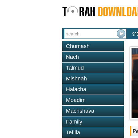
SP
Chumash
Nach
Talmud
Mishnah
Halacha
Moadim
Machshava
Family
P
Tefilla