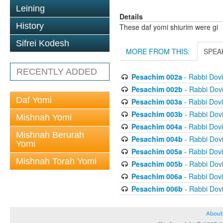
Leining
Details
History
These daf yomi shiurim were gi
Sifrei Kodesh
MORE FROM THIS:
SPEA
RECENTLY ADDED
Pesachim 002a
- Rabbi Dov
Pesachim 002b
- Rabbi Dov
Daf Yomi
Pesachim 003a
- Rabbi Dov
Pesachim 003b
- Rabbi Dov
Mishnah Yomi
Pesachim 004a
- Rabbi Dov
Mishnah Berurah
Pesachim 004b
- Rabbi Dov
Yomi
Pesachim 005a
- Rabbi Dov
Mishnah Torah Yomi
Pesachim 005b
- Rabbi Dov
Pesachim 006a
- Rabbi Dov
Pesachim 006b
- Rabbi Dov
About