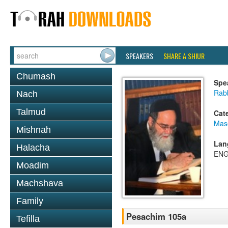
SPEAKERS
SHARE A SHIUR
Chumash
Spe
Rab
Nach
Talmud
Cat
Mas
Mishnah
Lan
Halacha
ENG
Moadim
Machshava
Family
Pesachim 105a
Tefilla