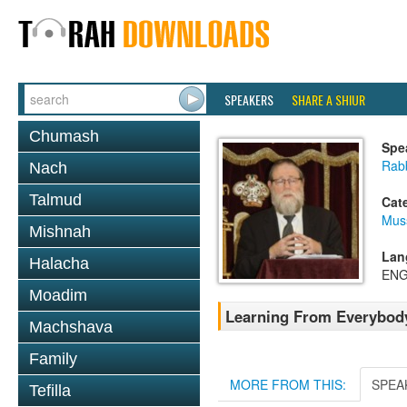
SPEAKERS
SHARE A SHIUR
Chumash
Spe
Rabb
Nach
Talmud
Cat
Mus
Mishnah
Lan
Halacha
ENG
Moadim
Learning From Everybod
Machshava
Family
MORE FROM THIS:
SPEA
Tefilla