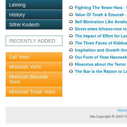
Leining
Fighting The Yetzer Hara
- 
Value Of Torah & Emunah
-
History
Self Motivation Like Avra
Sifrei Kodesh
Dover emes bilvavo-true to
The Impact of Effort for Le
RECENTLY ADDED
The Three Faces of Kiddus
Inspiration and Growth thr
Daf Yomi
Our Form of Yiras Haones
Hissorrus about the Terror
Mishnah Yomi
The Ikar is the Ratzon to L
Mishnah Berurah
Yomi
Mishnah Torah Yomi
About
Site Copyright © 2007-20