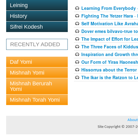
Leining
Learning From Everybody
-
Fighting The Yetzer Hara
- 
History
Self Motivation Like Avra
Sifrei Kodesh
Dover emes bilvavo-true to
The Impact of Effort for Le
RECENTLY ADDED
The Three Faces of Kiddus
Inspiration and Growth thr
Daf Yomi
Our Form of Yiras Haones
Hissorrus about the Terror
Mishnah Yomi
The Ikar is the Ratzon to L
Mishnah Berurah
Yomi
Mishnah Torah Yomi
About
Site Copyright © 2007-20