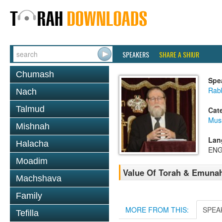
SPEAKERS
SHARE A SHIUR
Chumash
Spe
Rabb
Nach
Talmud
Cat
Mus
Mishnah
Lan
Halacha
ENG
Moadim
Value Of Torah & Emuna
Machshava
Family
MORE FROM THIS:
SPEA
Tefilla