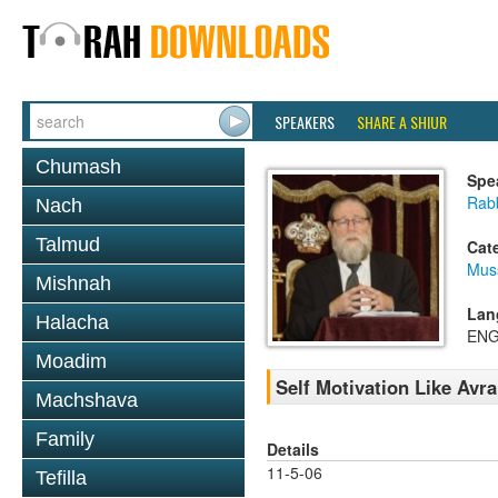
SPEAKERS
SHARE A SHIUR
Chumash
Spe
Rabb
Nach
Talmud
Cat
Mus
Mishnah
Lan
Halacha
ENG
Moadim
Self Motivation Like Avr
Machshava
Family
Details
11-5-06
Tefilla