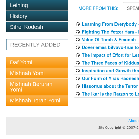
Leining
MORE FROM THIS:
SPEA
History
Learning From Everybody
-
Sifrei Kodesh
Fighting The Yetzer Hara
- 
Value Of Torah & Emunah
-
RECENTLY ADDED
Dover emes bilvavo-true to
The Impact of Effort for Le
Daf Yomi
The Three Faces of Kiddus
Inspiration and Growth thr
Mishnah Yomi
Our Form of Yiras Haones
Mishnah Berurah
Hissorrus about the Terror
Yomi
The Ikar is the Ratzon to L
Mishnah Torah Yomi
About
Site Copyright © 2007-20