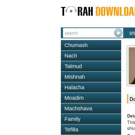
SP
Chumash
Nach
Talmud
Mishnah
Halacha
Moadim
Do
Machshava
Det
Family
This
shi
Tefilla