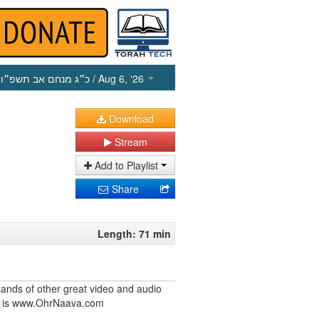
כ״ג מנחם אב תשפ״ו
/ Aug 6, ‘26
Download
Stream
Add to Playlist
Share
Length: 71 min
ands of other great video and audio
ite is www.OhrNaava.com