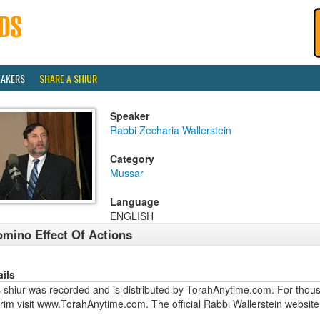
EAKERS
SHARE A SHIUR
Speaker
Rabbi Zecharia Wallerstein
Category
Mussar
Language
ENGLISH
mino Effect Of Actions
ails
 shiur was recorded and is distributed by TorahAnytime.com. For thous
urim visit www.TorahAnytime.com. The official Rabbi Wallerstein webs