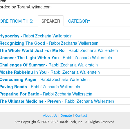
rce
orded by TorahAnytime.com
ORE FROM THIS:
SPEAKER
CATEGORY
Hypocrisy
- Rabbi Zecharia Wallerstein
Recognizing The Good
- Rabbi Zecharia Wallerstein
The Whole World Just For Me Ro
- Rabbi Zecharia Wallerstein
Uncover The Light Within You
- Rabbi Zecharia Wallerstein
Challenges Of Summer
- Rabbi Zecharia Wallerstein
Moshe Rabbeinu In You
- Rabbi Zecharia Wallerstein
Overcoming Anger
- Rabbi Zecharia Wallerstein
Paving Roads
- Rabbi Zecharia Wallerstein
Preparing For Battle
- Rabbi Zecharia Wallerstein
The Ultimate Medicine - Preven
- Rabbi Zecharia Wallerstein
About Us
|
Donate
|
Contact
Site Copyright © 2007-2026 Torah Tech, Inc - All Rights Reserved.