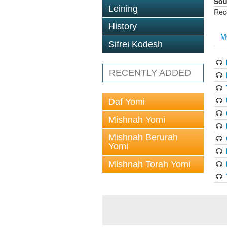
Sou
Leining
Rec
History
M
Sifrei Kodesh
RECENTLY ADDED
Daf Yomi
Mishnah Yomi
Mishnah Berurah
Yomi
Mishnah Torah Yomi