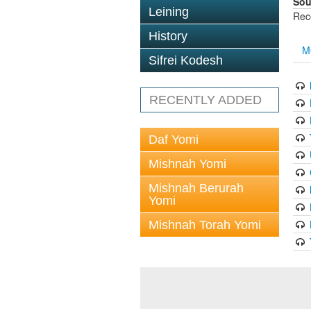
Sou
Leining
Rec
History
M
Sifrei Kodesh
RECENTLY ADDED
Daf Yomi
Mishnah Yomi
Mishnah Berurah
Yomi
Mishnah Torah Yomi