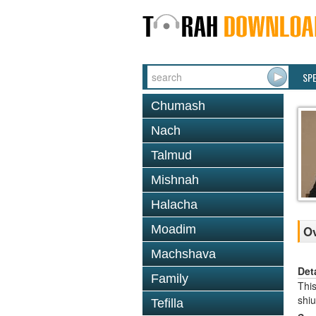
SP
Chumash
Nach
Talmud
Mishnah
Halacha
Moadim
O
Machshava
Det
Family
This
shi
Tefilla