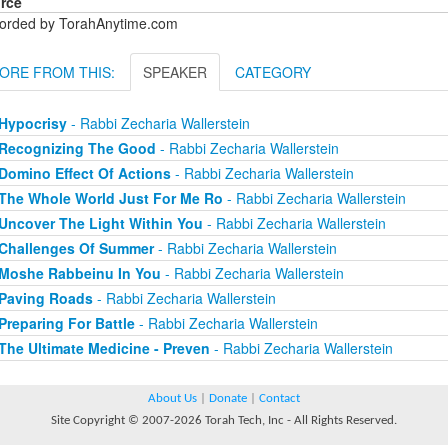
rce
orded by TorahAnytime.com
ORE FROM THIS:
SPEAKER
CATEGORY
Hypocrisy
- Rabbi Zecharia Wallerstein
Recognizing The Good
- Rabbi Zecharia Wallerstein
Domino Effect Of Actions
- Rabbi Zecharia Wallerstein
The Whole World Just For Me Ro
- Rabbi Zecharia Wallerstein
Uncover The Light Within You
- Rabbi Zecharia Wallerstein
Challenges Of Summer
- Rabbi Zecharia Wallerstein
Moshe Rabbeinu In You
- Rabbi Zecharia Wallerstein
Paving Roads
- Rabbi Zecharia Wallerstein
Preparing For Battle
- Rabbi Zecharia Wallerstein
The Ultimate Medicine - Preven
- Rabbi Zecharia Wallerstein
About Us
|
Donate
|
Contact
Site Copyright © 2007-2026 Torah Tech, Inc - All Rights Reserved.