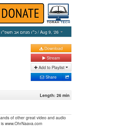
כ״ו מנחם אב תשפ״ו
/ Aug 9, ‘26
Download
Stream
Add to Playlist
Share
Length: 26 min
ands of other great video and audio
ite is www.OhrNaava.com