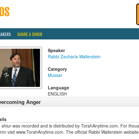
EAKERS
SHARE A SHIUR
Speaker
Rabbi Zecharia Wallerstein
Category
Mussar
Language
ENGLISH
vercoming Anger
ails
 shiur was recorded and is distributed by TorahAnytime.com. For thous
urim visit www.TorahAnytime.com. The official Rabbi Wallerstein webs