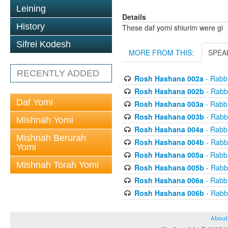
Leining
Details
History
These daf yomi shiurim were gi
Sifrei Kodesh
MORE FROM THIS:
SPEA
RECENTLY ADDED
Rosh Hashana 002a
- Rabb
Rosh Hashana 002b
- Rabb
Daf Yomi
Rosh Hashana 003a
- Rabb
Rosh Hashana 003b
- Rabb
Mishnah Yomi
Rosh Hashana 004a
- Rabb
Mishnah Berurah
Rosh Hashana 004b
- Rabb
Yomi
Rosh Hashana 005a
- Rabb
Mishnah Torah Yomi
Rosh Hashana 005b
- Rabb
Rosh Hashana 006a
- Rabb
Rosh Hashana 006b
- Rabb
About