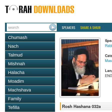
SPEAKERS
SHARE A SHIUR
Chumash
Spe
Rab
Nach
Talmud
Cat
Mas
Mishnah
Lan
Halacha
ENG
Moadim
Machshava
Family
Rosh Hashana 032a
Tefilla