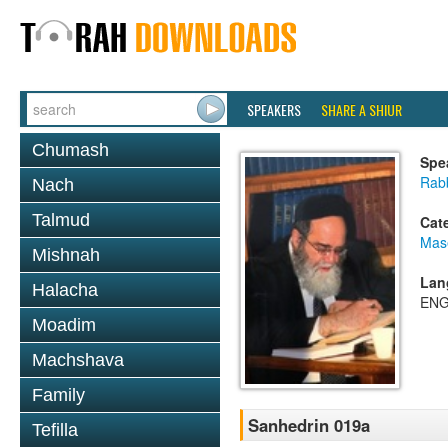
SPEAKERS
SHARE A SHIUR
Chumash
Spe
Rab
Nach
Talmud
Cat
Mas
Mishnah
Lan
Halacha
ENG
Moadim
Machshava
Family
Sanhedrin 019a
Tefilla