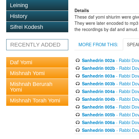
Leining
Details
History
These daf yomi shiurim were gi
They were later encoded to mp3 
Sifrei Kodesh
the recordings by daf and amud.
MORE FROM THIS:
SPEA
RECENTLY ADDED
Sanhedrin 002a
- Rabbi Do
Daf Yomi
Sanhedrin 002b
- Rabbi Do
Mishnah Yomi
Sanhedrin 003a
- Rabbi Do
Sanhedrin 003b
- Rabbi Do
Mishnah Berurah
Yomi
Sanhedrin 004a
- Rabbi Do
Sanhedrin 004b
- Rabbi Do
Mishnah Torah Yomi
Sanhedrin 005a
- Rabbi Do
Sanhedrin 005b
- Rabbi Do
Sanhedrin 006a
- Rabbi Do
Sanhedrin 006b
- Rabbi Do