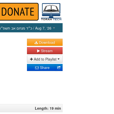
כ״ד מנחם אב תשפ״ו
/ Aug 7, ‘26
Download
Stream
Add to Playlist
Share
Length: 19 min