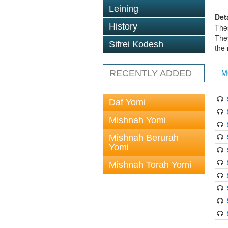
Leining
Det
History
The
The
Sifrei Kodesh
the
M
RECENTLY ADDED
Daf Yomi
Mishnah Yomi
Mishnah Berurah
Yomi
Mishnah Torah Yomi