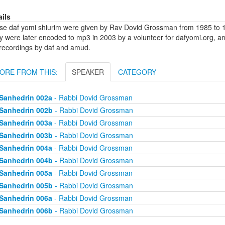
ails
se daf yomi shiurim were given by Rav Dovid Grossman from 1985 to 1
y were later encoded to mp3 in 2003 by a volunteer for dafyomi.org, a
 recordings by daf and amud.
ORE FROM THIS:
SPEAKER
CATEGORY
Sanhedrin 002a
- Rabbi Dovid Grossman
Sanhedrin 002b
- Rabbi Dovid Grossman
Sanhedrin 003a
- Rabbi Dovid Grossman
Sanhedrin 003b
- Rabbi Dovid Grossman
Sanhedrin 004a
- Rabbi Dovid Grossman
Sanhedrin 004b
- Rabbi Dovid Grossman
Sanhedrin 005a
- Rabbi Dovid Grossman
Sanhedrin 005b
- Rabbi Dovid Grossman
Sanhedrin 006a
- Rabbi Dovid Grossman
Sanhedrin 006b
- Rabbi Dovid Grossman