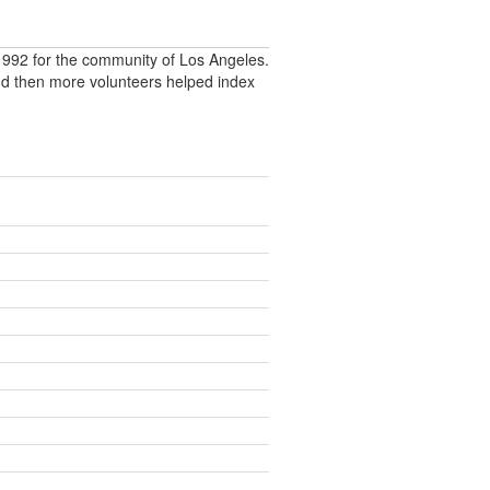
992 for the community of Los Angeles.
nd then more volunteers helped index