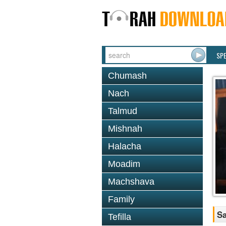
SP
Chumash
Nach
Talmud
Mishnah
Halacha
Moadim
Machshava
Family
Sa
Tefilla