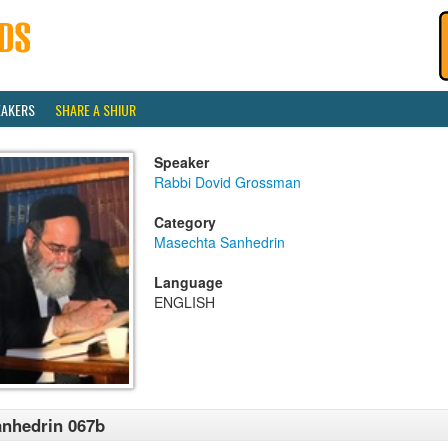
EAKERS
SHARE A SHIUR
Speaker
Rabbi Dovid Grossman
Category
Masechta Sanhedrin
Language
ENGLISH
nhedrin 067b