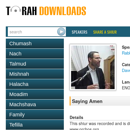
SPEAKERS
SHARE A SHIUR
Chumash
Spe
Rab
Nach
Talmud
Cat
Dav
Mishnah
Lan
Halacha
ENG
Moadim
Saying Amen
Machshava
Family
Details
This shiur was recorded and is d
Tefilla
www.orchos.org.