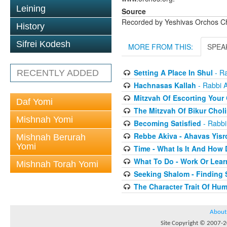
Leining
Source
Recorded by Yeshivas Orchos C
History
Sifrei Kodesh
MORE FROM THIS:
SPEA
Setting A Place In Shul
- Ra
RECENTLY ADDED
Hachnasas Kallah
- Rabbi 
Mitzvah Of Escorting Your
Daf Yomi
The Mitzvah Of Bikur Chol
Mishnah Yomi
Becoming Satisfied
- Rabbi
Rebbe Akiva - Ahavas Yisr
Mishnah Berurah
Yomi
Time - What Is It And How 
What To Do - Work Or Lear
Mishnah Torah Yomi
Seeking Shalom - Finding 
The Character Trait Of Hum
About
Site Copyright © 2007-20