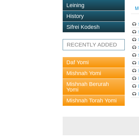
Leining
M
History
Sifrei Kodesh
RECENTLY ADDED
Daf Yomi
Mishnah Yomi
Mishnah Berurah
Yomi
Mishnah Torah Yomi