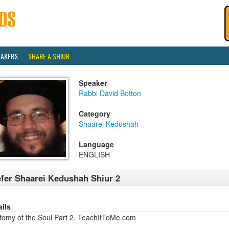
EAKERS
SHARE A SHIUR
Speaker
Rabbi David Botton
Category
Shaarei Kedushah
Language
ENGLISH
fer Shaarei Kedushah Shiur 2
ails
tomy of the Soul Part 2. TeachItToMe.com