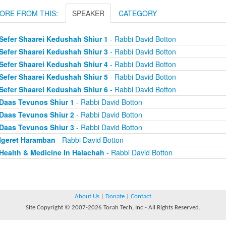
ORE FROM THIS:
SPEAKER
CATEGORY
Sefer Shaarei Kedushah Shiur 1
- Rabbi David Botton
Sefer Shaarei Kedushah Shiur 3
- Rabbi David Botton
Sefer Shaarei Kedushah Shiur 4
- Rabbi David Botton
Sefer Shaarei Kedushah Shiur 5
- Rabbi David Botton
Sefer Shaarei Kedushah Shiur 6
- Rabbi David Botton
Daas Tevunos Shiur 1
- Rabbi David Botton
Daas Tevunos Shiur 2
- Rabbi David Botton
Daas Tevunos Shiur 3
- Rabbi David Botton
Igeret Haramban
- Rabbi David Botton
Health & Medicine In Halachah
- Rabbi David Botton
About Us
|
Donate
|
Contact
Site Copyright © 2007-2026 Torah Tech, Inc - All Rights Reserved.