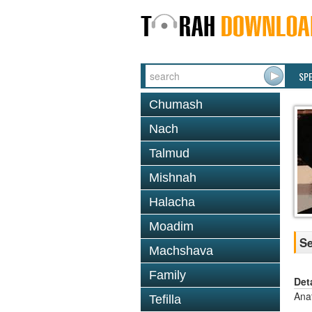
SP
Chumash
Nach
Talmud
Mishnah
Halacha
Moadim
Se
Machshava
Family
Det
Ana
Tefilla