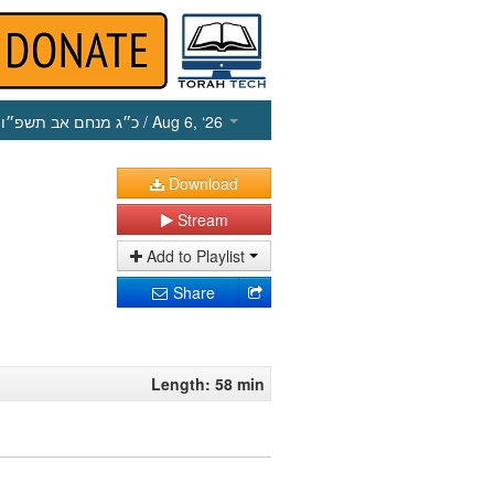
כ״ג מנחם אב תשפ״ו
/ Aug 6, ‘26
Download
Stream
Add to Playlist
Share
Length: 58 min