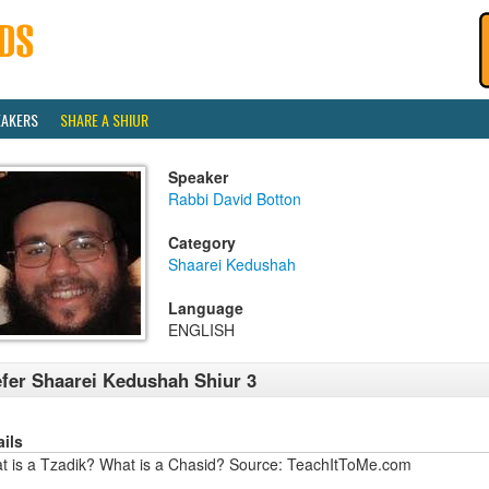
EAKERS
SHARE A SHIUR
Speaker
Rabbi David Botton
Category
Shaarei Kedushah
Language
ENGLISH
fer Shaarei Kedushah Shiur 3
ails
t is a Tzadik? What is a Chasid? Source: TeachItToMe.com