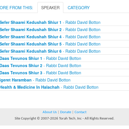
ORE FROM THIS:
SPEAKER
CATEGORY
Sefer Shaarei Kedushah Shiur 1
- Rabbi David Botton
Sefer Shaarei Kedushah Shiur 2
- Rabbi David Botton
Sefer Shaarei Kedushah Shiur 4
- Rabbi David Botton
Sefer Shaarei Kedushah Shiur 5
- Rabbi David Botton
Sefer Shaarei Kedushah Shiur 6
- Rabbi David Botton
Daas Tevunos Shiur 1
- Rabbi David Botton
Daas Tevunos Shiur 2
- Rabbi David Botton
Daas Tevunos Shiur 3
- Rabbi David Botton
Igeret Haramban
- Rabbi David Botton
Health & Medicine In Halachah
- Rabbi David Botton
About Us
|
Donate
|
Contact
Site Copyright © 2007-2026 Torah Tech, Inc - All Rights Reserved.