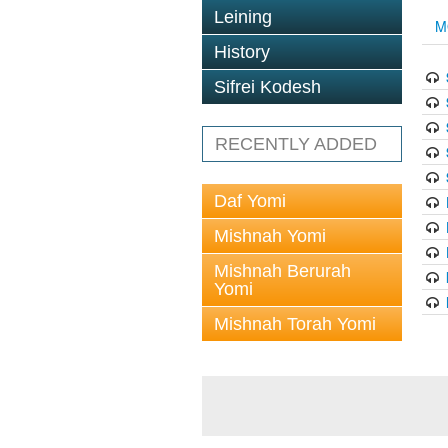
Leining
M
History
Sifrei Kodesh
RECENTLY ADDED
Daf Yomi
Mishnah Yomi
Mishnah Berurah
Yomi
Mishnah Torah Yomi