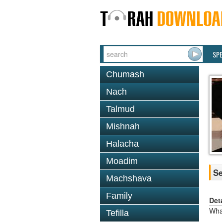
SP
Chumash
Nach
Talmud
Mishnah
Halacha
Moadim
Se
Machshava
Family
Det
Wha
Tefilla