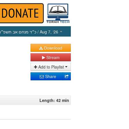
כ״ד מנחם אב תשפ״ו
/ Aug 7, ‘26
Download
Stream
Add to Playlist
Share
Length: 42 min