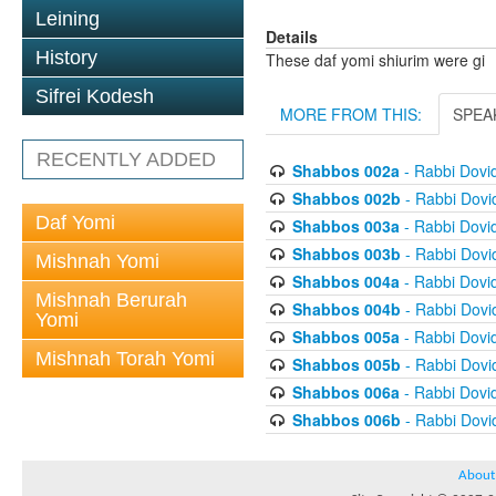
Leining
Details
History
These daf yomi shiurim were gi
Sifrei Kodesh
MORE FROM THIS:
SPEA
RECENTLY ADDED
Shabbos 002a
- Rabbi Dovi
Shabbos 002b
- Rabbi Dov
Daf Yomi
Shabbos 003a
- Rabbi Dovi
Shabbos 003b
- Rabbi Dov
Mishnah Yomi
Shabbos 004a
- Rabbi Dovi
Mishnah Berurah
Shabbos 004b
- Rabbi Dov
Yomi
Shabbos 005a
- Rabbi Dovi
Mishnah Torah Yomi
Shabbos 005b
- Rabbi Dov
Shabbos 006a
- Rabbi Dovi
Shabbos 006b
- Rabbi Dov
About