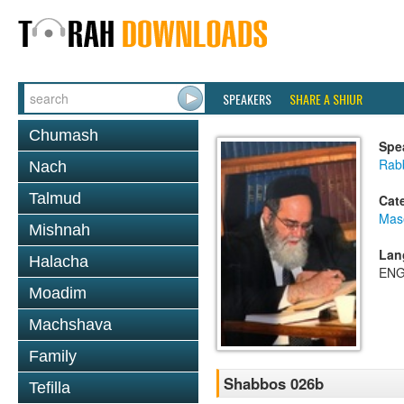
SPEAKERS
SHARE A SHIUR
Chumash
Spe
Rab
Nach
Talmud
Cat
Mas
Mishnah
Lan
Halacha
ENG
Moadim
Machshava
Family
Shabbos 026b
Tefilla