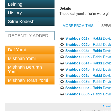
Leining
Details
History
These daf yomi shiurim were gi
Sifrei Kodesh
MORE FROM THIS:
SPEA
RECENTLY ADDED
Shabbos 002a
- Rabbi Dovi
Shabbos 002b
- Rabbi Dov
Daf Yomi
Shabbos 003a
- Rabbi Dovi
Shabbos 003b
- Rabbi Dov
Mishnah Yomi
Shabbos 004a
- Rabbi Dovi
Mishnah Berurah
Shabbos 004b
- Rabbi Dov
Yomi
Shabbos 005a
- Rabbi Dovi
Mishnah Torah Yomi
Shabbos 005b
- Rabbi Dov
Shabbos 006a
- Rabbi Dovi
Shabbos 006b
- Rabbi Dov
About