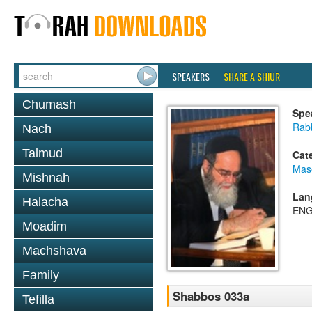
SPEAKERS
SHARE A SHIUR
Chumash
Spe
Rab
Nach
Talmud
Cat
Mas
Mishnah
Lan
Halacha
ENG
Moadim
Machshava
Family
Shabbos 033a
Tefilla