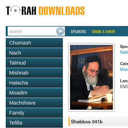
SPEAKERS
SHARE A SHIUR
Chumash
Spe
Rab
Nach
Talmud
Cat
Mas
Mishnah
Lan
Halacha
ENG
Moadim
Machshava
Family
Shabbos 041b
Tefilla