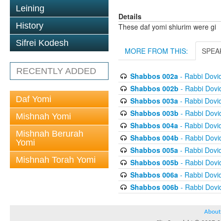
Leining
Details
History
These daf yomi shiurim were gi
Sifrei Kodesh
MORE FROM THIS:
SPEA
RECENTLY ADDED
Shabbos 002a
- Rabbi Dovi
Shabbos 002b
- Rabbi Dov
Daf Yomi
Shabbos 003a
- Rabbi Dovi
Shabbos 003b
- Rabbi Dov
Mishnah Yomi
Shabbos 004a
- Rabbi Dovi
Mishnah Berurah
Shabbos 004b
- Rabbi Dov
Yomi
Shabbos 005a
- Rabbi Dovi
Mishnah Torah Yomi
Shabbos 005b
- Rabbi Dov
Shabbos 006a
- Rabbi Dovi
Shabbos 006b
- Rabbi Dov
About