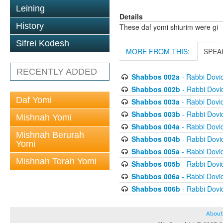
Leining
Details
History
These daf yomi shiurim were gi
Sifrei Kodesh
MORE FROM THIS:
SPEA
RECENTLY ADDED
Shabbos 002a
- Rabbi Dovi
Shabbos 002b
- Rabbi Dov
Daf Yomi
Shabbos 003a
- Rabbi Dovi
Shabbos 003b
- Rabbi Dov
Mishnah Yomi
Shabbos 004a
- Rabbi Dovi
Mishnah Berurah
Shabbos 004b
- Rabbi Dov
Yomi
Shabbos 005a
- Rabbi Dovi
Mishnah Torah Yomi
Shabbos 005b
- Rabbi Dov
Shabbos 006a
- Rabbi Dovi
Shabbos 006b
- Rabbi Dov
About