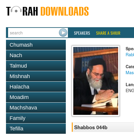
SPEAKERS
SHARE A SHIUR
Chumash
Spe
Rab
Nach
Talmud
Cat
Mas
Mishnah
Lan
Halacha
ENG
Moadim
Machshava
Family
Shabbos 044b
Tefilla