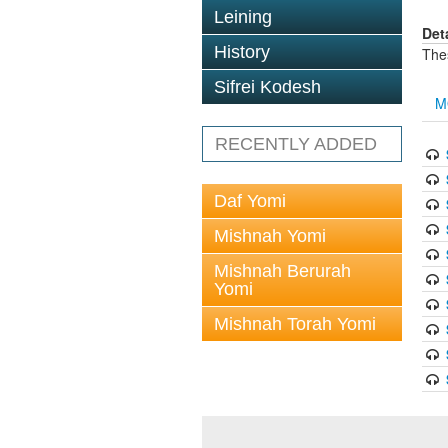
Leining
Det
History
The
Sifrei Kodesh
M
RECENTLY ADDED
Daf Yomi
Mishnah Yomi
Mishnah Berurah
Yomi
Mishnah Torah Yomi