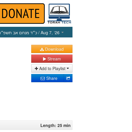
כ״ד מנחם אב תשפ״ו
/ Aug 7, ‘26
Download
Stream
Add to Playlist
Share
Length: 25 min