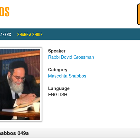
EAKERS
SHARE A SHIUR
Speaker
Rabbi Dovid Grossman
Category
Masechta Shabbos
Language
ENGLISH
habbos 049a