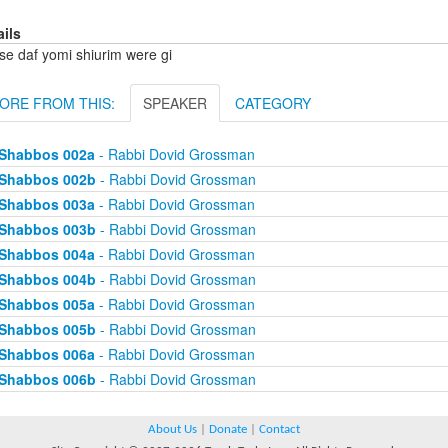
ails
se daf yomi shiurim were gi
ORE FROM THIS:
SPEAKER
CATEGORY
Shabbos 002a
- Rabbi Dovid Grossman
Shabbos 002b
- Rabbi Dovid Grossman
Shabbos 003a
- Rabbi Dovid Grossman
Shabbos 003b
- Rabbi Dovid Grossman
Shabbos 004a
- Rabbi Dovid Grossman
Shabbos 004b
- Rabbi Dovid Grossman
Shabbos 005a
- Rabbi Dovid Grossman
Shabbos 005b
- Rabbi Dovid Grossman
Shabbos 006a
- Rabbi Dovid Grossman
Shabbos 006b
- Rabbi Dovid Grossman
About Us
|
Donate
|
Contact