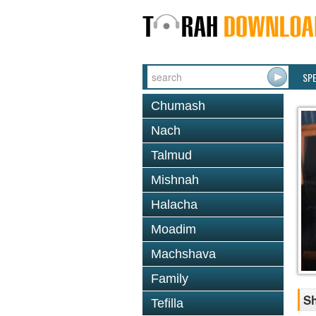
SP
Chumash
Nach
Talmud
Mishnah
Halacha
Moadim
Machshava
Family
S
Tefilla